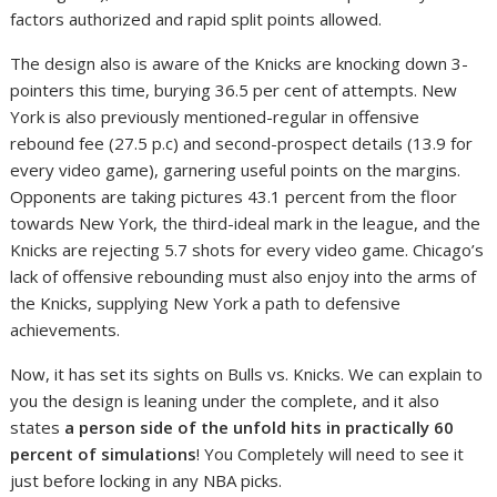
factors authorized and rapid split points allowed.
The design also is aware of the Knicks are knocking down 3-
pointers this time, burying 36.5 per cent of attempts. New
York is also previously mentioned-regular in offensive
rebound fee (27.5 p.c) and second-prospect details (13.9 for
every video game), garnering useful points on the margins.
Opponents are taking pictures 43.1 percent from the floor
towards New York, the third-ideal mark in the league, and the
Knicks are rejecting 5.7 shots for every video game. Chicago’s
lack of offensive rebounding must also enjoy into the arms of
the Knicks, supplying New York a path to defensive
achievements.
Now, it has set its sights on Bulls vs. Knicks. We can explain to
you the design is leaning under the complete, and it also
states
a person side of the unfold hits in practically 60
percent of simulations
! You Completely will need to see it
just before locking in any NBA picks.