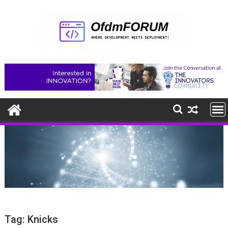
Skip
to
content
Tag:
Knicks