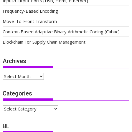
Input/Output Ports (Usb, Hdmi, Ethernet)
Frequency-Based Encoding
Move-To-Front Transform
Context-Based Adaptive Binary Arithmetic Coding (Cabac)
Blockchain For Supply Chain Management
Archives
Archives
Categories
Categories
BL