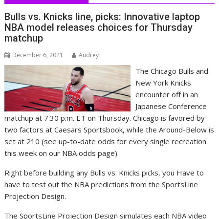
Bulls vs. Knicks line, picks: Innovative laptop
NBA model releases choices for Thursday
matchup
December 6, 2021
Audrey
The Chicago Bulls and
New York Knicks
encounter off in an
Japanese Conference
matchup at 7:30 p.m. ET on Thursday. Chicago is favored by
two factors at Caesars Sportsbook, while the Around-Below is
set at 210 (see up-to-date odds for every single recreation
this week on our NBA odds page).
Right before building any Bulls vs. Knicks picks, you Have to
have to test out the NBA predictions from the SportsLine
Projection Design.
The SportsLine Projection Design simulates each NBA video