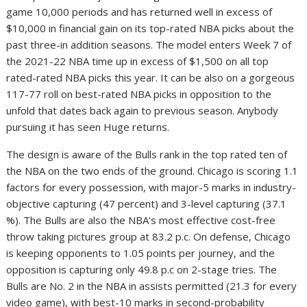
game 10,000 periods and has returned well in excess of
$10,000 in financial gain on its top-rated NBA picks about the
past three-in addition seasons. The model enters Week 7 of
the 2021-22 NBA time up in excess of $1,500 on all top
rated-rated NBA picks this year. It can be also on a gorgeous
117-77 roll on best-rated NBA picks in opposition to the
unfold that dates back again to previous season. Anybody
pursuing it has seen Huge returns.
The design is aware of the Bulls rank in the top rated ten of
the NBA on the two ends of the ground. Chicago is scoring 1.1
factors for every possession, with major-5 marks in industry-
objective capturing (47 percent) and 3-level capturing (37.1
%). The Bulls are also the NBA’s most effective cost-free
throw taking pictures group at 83.2 p.c. On defense, Chicago
is keeping opponents to 1.05 points per journey, and the
opposition is capturing only 49.8 p.c on 2-stage tries. The
Bulls are No. 2 in the NBA in assists permitted (21.3 for every
video game), with best-10 marks in second-probability