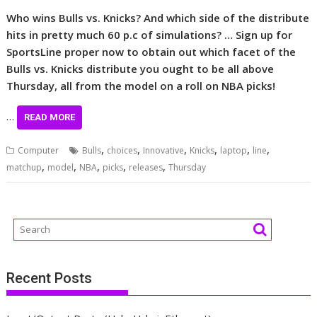
Who wins Bulls vs. Knicks? And which side of the distribute
hits in pretty much 60 p.c of simulations? … Sign up for
SportsLine proper now to obtain out which facet of the
Bulls vs. Knicks distribute you ought to be all above
Thursday, all from the model on a roll on NBA picks!
…
READ MORE
,
,
,
,
,
,
Computer
Bulls
choices
Innovative
Knicks
laptop
line
,
,
,
,
,
matchup
model
NBA
picks
releases
Thursday
Recent Posts