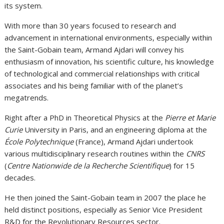
its system.
With more than 30 years focused to research and
advancement in international environments, especially within
the Saint-Gobain team, Armand Ajdari will convey his
enthusiasm of innovation, his scientific culture, his knowledge
of technological and commercial relationships with critical
associates and his being familiar with of the planet’s
megatrends.
Right after a PhD in Theoretical Physics at the
Pierre et Marie
Curie
University in Paris, and an engineering diploma at the
École Polytechnique
(France), Armand Ajdari undertook
various multidisciplinary research routines within the
CNRS
(
Centre Nationwide de la Recherche Scientifique
) for 15
decades.
He then joined the Saint-Gobain team in 2007 the place he
held distinct positions, especially as Senior Vice President
R&D for the Revolutionary Resources sector.