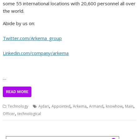
some 55 international locations with 20,600 personnel all over
the world.
Abide by us on:
Twitter.com/Arkema_group
Linkedin.com/company/arkema
…
READ MORE
,
,
,
,
,
,
Technology
Ajdari
Appointed
Arkema
Armand
knowhow
Main
,
Officer
technological