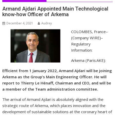
Armand Ajdari Appointed Main Technological
know-how Officer of Arkema
December 4, 2021
Audrey
COLOMBES, France–
(
Company WIRE
)–
Regulatory
Information:
Arkema (Paris:AKE):
Efficient from 1 January 2022, Armand Ajdari will be joining
Arkema as the Group’s Main Engineering Officer. He will
report to Thierry Le Hénaff, Chairman and CEO, and will be
a member of the Team administration committee.
The arrival of Armand Ajdari is absolutely aligned with the
strategic route of Arkema, which places innovation and the
development of sustainable solutions at the coronary heart of