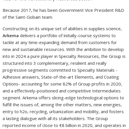
Because 2017, he has been Government Vice President R&D
of the Saint-Gobain team.
Constructing on its unique set of abilities in supplies science,
Arkema
delivers a portfolio of initially-course systems to
tackle at any time-expanding demand from customers for
new and sustainable resources. With the ambition to develop
into in 2024 a pure player in Specialty Resources, the Group is
structured into 3 complementary, resilient and really
progressive segments committed to Specialty Materials -
Adhesive answers, State-of-the-art Elements, and Coating
Options- accounting for some 82% of Group profits in 2020,
and a effectively-positioned and competitive Intermediates
segment. Arkema offers slicing-edge technological options to
fulfill the issues of, among the other matters, new energies,
entry to h2o, recycling, urbanization and mobility, and fosters
a lasting dialogue with all its stakeholders. The Group
reported income of close to €8 billion in 2020, and operates in