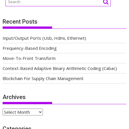
Recent Posts
Input/Output Ports (Usb, Hdmi, Ethernet)
Frequency-Based Encoding
Move-To-Front Transform
Context-Based Adaptive Binary Arithmetic Coding (Cabac)
Blockchain For Supply Chain Management
Archives
Archives
Categories