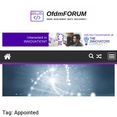
Skip
to
content
Tag:
Appointed