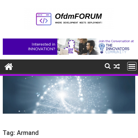
Skip
to
content
Tag:
Armand