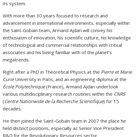
its system.
With more than 30 years focused to research and
advancement in international environments, especially within
the Saint-Gobain team, Armand Ajdari will convey his
enthusiasm of innovation, his scientific culture, his knowledge
of technological and commercial relationships with critical
associates and his being familiar with of the planet’s
megatrends.
Right after a PhD in Theoretical Physics at the
Pierre et Marie
Curie
University in Paris, and an engineering diploma at the
École Polytechnique
(France), Armand Ajdari undertook
various multidisciplinary research routines within the
CNRS
(
Centre Nationwide de la Recherche Scientifique
) for 15
decades.
He then joined the Saint-Gobain team in 2007 the place he
held distinct positions, especially as Senior Vice President
R&D for the Revolutionary Resources sector.