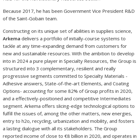
Because 2017, he has been Government Vice President R&D
of the Saint-Gobain team.
Constructing on its unique set of abilities in supplies science,
Arkema
delivers a portfolio of initially-course systems to
tackle at any time-expanding demand from customers for
new and sustainable resources. With the ambition to develop
into in 2024 a pure player in Specialty Resources, the Group is
structured into 3 complementary, resilient and really
progressive segments committed to Specialty Materials -
Adhesive answers, State-of-the-art Elements, and Coating
Options- accounting for some 82% of Group profits in 2020,
and a effectively-positioned and competitive Intermediates
segment. Arkema offers slicing-edge technological options to
fulfill the issues of, among the other matters, new energies,
entry to h2o, recycling, urbanization and mobility, and fosters
a lasting dialogue with all its stakeholders. The Group
reported income of close to €8 billion in 2020, and operates in