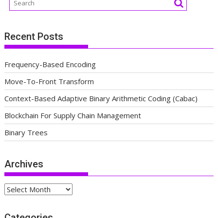
Recent Posts
Frequency-Based Encoding
Move-To-Front Transform
Context-Based Adaptive Binary Arithmetic Coding (Cabac)
Blockchain For Supply Chain Management
Binary Trees
Archives
Archives
Categories