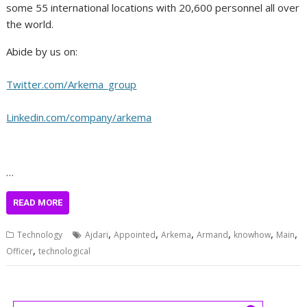
some 55 international locations with 20,600 personnel all over
the world.
Abide by us on:
Twitter.com/Arkema_group
Linkedin.com/company/arkema
…
READ MORE
,
,
,
,
,
,
Technology
Ajdari
Appointed
Arkema
Armand
knowhow
Main
,
Officer
technological