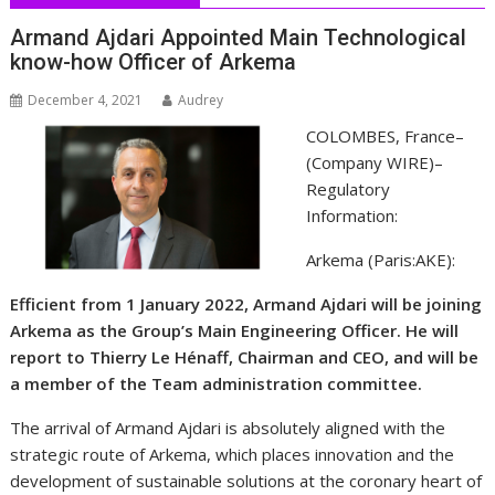
Armand Ajdari Appointed Main Technological
know-how Officer of Arkema
December 4, 2021
Audrey
COLOMBES, France–
(
Company WIRE
)–
Regulatory
Information:
Arkema (Paris:AKE):
Efficient from 1 January 2022, Armand Ajdari will be joining
Arkema as the Group’s Main Engineering Officer. He will
report to Thierry Le Hénaff, Chairman and CEO, and will be
a member of the Team administration committee.
The arrival of Armand Ajdari is absolutely aligned with the
strategic route of Arkema, which places innovation and the
development of sustainable solutions at the coronary heart of