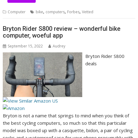
,
,
,
Computer
bike
computers
Forbes
Vetted
Bryton Rider S800 review – wonderful bike
computer, woeful app
September 15, 2022
Audrey
Bryton Rider S800
deals
(
(
o
o
p
Bryton is not a name that springs to mind when you think of
p
e
(
the best cycling computers
, so much so that this particular
e
n
o
model was boxed up with a casquette, bidon, a pair of cycling
n
s
p
socks and a waterproof case for your phone presumably with