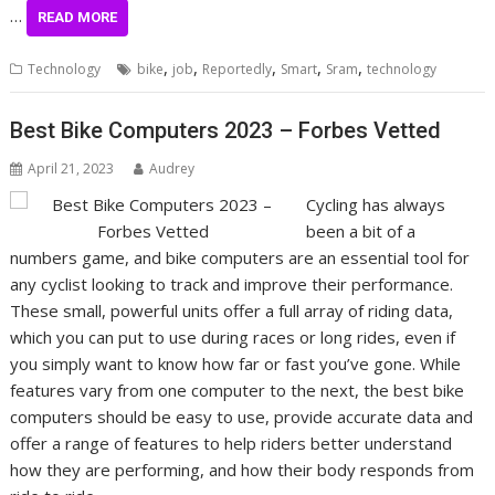
…
READ MORE
,
,
,
,
,
Technology
bike
job
Reportedly
Smart
Sram
technology
Best Bike Computers 2023 – Forbes Vetted
April 21, 2023
Audrey
Cycling has always
been a bit of a
numbers game, and bike computers are an essential tool for
any cyclist looking to track and improve their performance.
These small, powerful units offer a full array of riding data,
which you can put to use during races or long rides, even if
you simply want to know how far or fast you’ve gone. While
features vary from one computer to the next, the best bike
computers should be easy to use, provide accurate data and
offer a range of features to help riders better understand
how they are performing, and how their body responds from