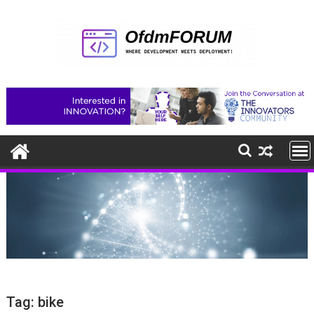
Skip
to
content
Tag:
bike