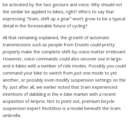
be activated by the two gesture and voice. Why should not
the similar be applied to bikes, right? Who’s to say that
expressing “Sram, shift up a gear” won’t grow to be a typical
detail in the foreseeable future of cycling?
All that remaining explained, the growth of automatic
transmissions such as people from Enviolo could pretty
properly make the complete shift-by-voice matter irrelevant.
However, voice commands could also uncover use in large-
end e-bikes with a number of ride modes. Possibly you could
command your bike to switch from just one mode to yet
another, or possibly even modify suspension settings on the
fly. Just after all, we earlier noted that Sram experienced
intentions of dabbling in the e-bike market with a recent
acquisition of Amprio. Not to point out, premium bicycle
suspension expert RockShox is a model beneath the Sram
umbrella.