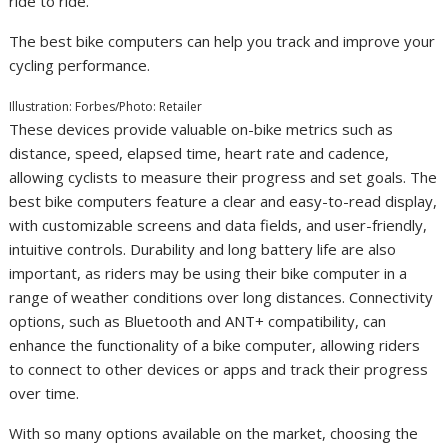
ride to ride.
The best bike computers can help you track and improve your
cycling performance.
Illustration: Forbes/Photo: Retailer
These devices provide valuable on-bike metrics such as
distance, speed, elapsed time, heart rate and cadence,
allowing cyclists to measure their progress and set goals. The
best bike computers feature a clear and easy-to-read display,
with customizable screens and data fields, and user-friendly,
intuitive controls. Durability and long battery life are also
important, as riders may be using their bike computer in a
range of weather conditions over long distances. Connectivity
options, such as Bluetooth and ANT+ compatibility, can
enhance the functionality of a bike computer, allowing riders
to connect to other devices or apps and track their progress
over time.
With so many options available on the market, choosing the