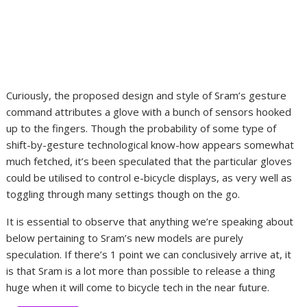
Curiously, the proposed design and style of Sram’s gesture
command attributes a glove with a bunch of sensors hooked
up to the fingers. Though the probability of some type of
shift-by-gesture technological know-how appears somewhat
much fetched, it’s been speculated that the particular gloves
could be utilised to control e-bicycle displays, as very well as
toggling through many settings though on the go.
It is essential to observe that anything we’re speaking about
below pertaining to Sram’s new models are purely
speculation. If there’s 1 point we can conclusively arrive at, it
is that Sram is a lot more than possible to release a thing
huge when it will come to bicycle tech in the near future.