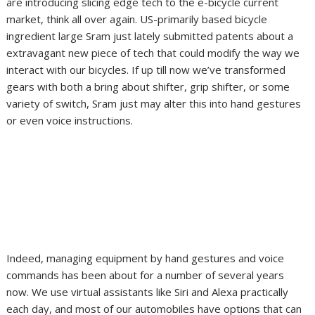
are introducing slicing edge tech to the e-bicycle current
market, think all over again. US-primarily based bicycle
ingredient large Sram just lately submitted patents about a
extravagant new piece of tech that could modify the way we
interact with our bicycles. If up till now we’ve transformed
gears with both a bring about shifter, grip shifter, or some
variety of switch, Sram just may alter this into hand gestures
or even voice instructions.
Indeed, managing equipment by hand gestures and voice
commands has been about for a number of several years
now. We use virtual assistants like Siri and Alexa practically
each day, and most of our automobiles have options that can