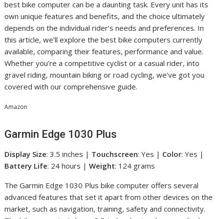
best bike computer can be a daunting task. Every unit has its
own unique features and benefits, and the choice ultimately
depends on the individual rider’s needs and preferences. In
this article, we’ll explore the best bike computers currently
available, comparing their features, performance and value.
Whether you’re a competitive cyclist or a casual rider, into
gravel riding, mountain biking or road cycling, we’ve got you
covered with our comprehensive guide.
Amazon
Garmin Edge 1030 Plus
Display Size
: 3.5 inches |
Touchscreen
: Yes |
Color
: Yes |
Battery Life
: 24 hours |
Weight
: 124 grams
The Garmin Edge 1030 Plus bike computer offers several
advanced features that set it apart from other devices on the
market, such as navigation, training, safety and connectivity.