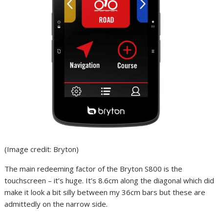
(Image credit: Bryton)
The main redeeming factor of the Bryton S800 is the
touchscreen – it’s huge. It’s 8.6cm along the diagonal which did
make it look a bit silly between my 36cm bars but these are
admittedly on the narrow side.