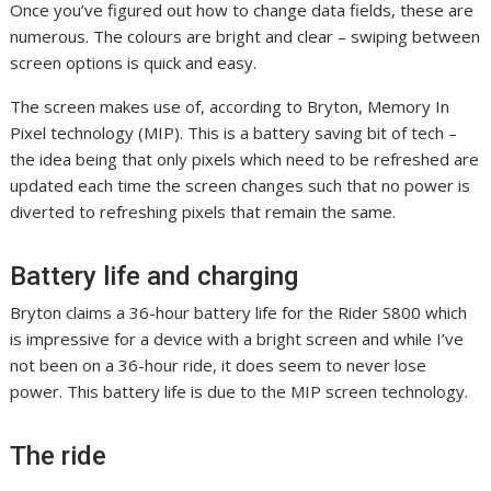
Once you’ve figured out how to change data fields, these are
numerous. The colours are bright and clear – swiping between
screen options is quick and easy.
The screen makes use of, according to Bryton, Memory In
Pixel technology (MIP). This is a battery saving bit of tech –
the idea being that only pixels which need to be refreshed are
updated each time the screen changes such that no power is
diverted to refreshing pixels that remain the same.
Battery life and charging
Bryton claims a 36-hour battery life for the Rider S800 which
is impressive for a device with a bright screen and while I’ve
not been on a 36-hour ride, it does seem to never lose
power. This battery life is due to the MIP screen technology.
The ride