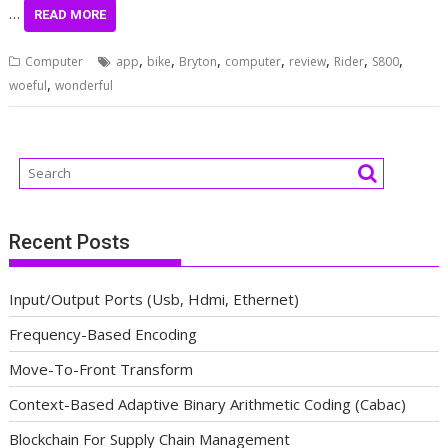
…
READ MORE
,
,
,
,
,
,
,
Computer
app
bike
Bryton
computer
review
Rider
S800
,
woeful
wonderful
Recent Posts
Input/Output Ports (Usb, Hdmi, Ethernet)
Frequency-Based Encoding
Move-To-Front Transform
Context-Based Adaptive Binary Arithmetic Coding (Cabac)
Blockchain For Supply Chain Management