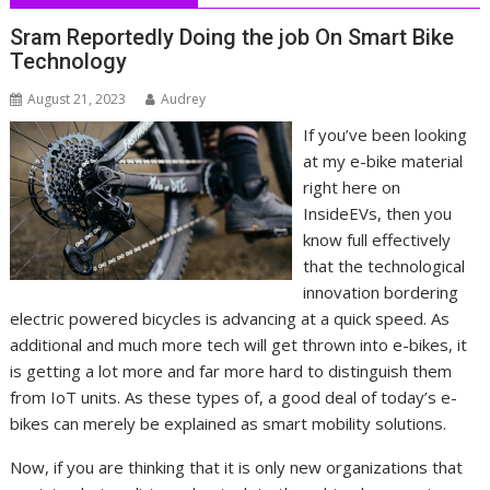
Sram Reportedly Doing the job On Smart Bike
Technology
August 21, 2023
Audrey
If you’ve been looking
at my e-bike material
right here on
InsideEVs, then you
know full effectively
that the technological
innovation bordering
electric powered bicycles is advancing at a quick speed. As
additional and much more tech will get thrown into e-bikes, it
is getting a lot more and far more hard to distinguish them
from IoT units. As these types of, a good deal of today’s e-
bikes can merely be explained as smart mobility solutions.
Now, if you are thinking that it is only new organizations that