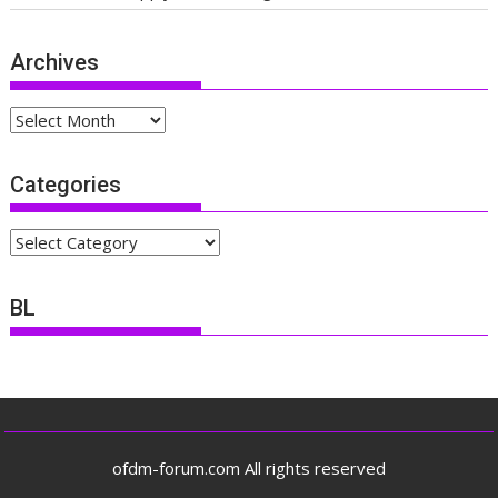
Archives
Archives
Categories
Categories
BL
ofdm-forum.com All rights reserved