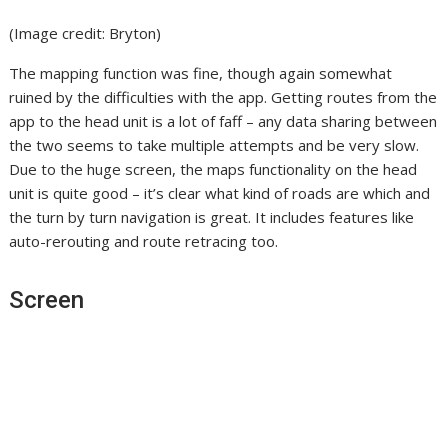
(Image credit: Bryton)
The mapping function was fine, though again somewhat
ruined by the difficulties with the app. Getting routes from the
app to the head unit is a lot of faff – any data sharing between
the two seems to take multiple attempts and be very slow.
Due to the huge screen, the maps functionality on the head
unit is quite good – it’s clear what kind of roads are which and
the turn by turn navigation is great. It includes features like
auto-rerouting and route retracing too.
Screen