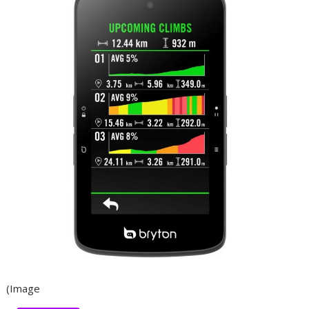
(Image