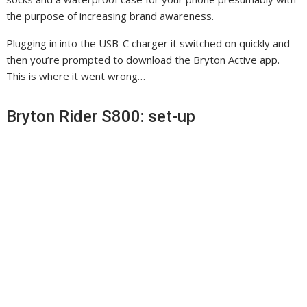
s
i
e
the purpose of increasing brand awareness.
i
n
n
Plugging in into the USB-C charger it switched on quickly and
n
n
s
then you’re prompted to download the Bryton Active app.
n
e
i
This is where it went wrong…
e
w
n
w
t
n
Bryton Rider S800: set-up
t
a
e
a
b
w
b
)
t
)
a
b
)