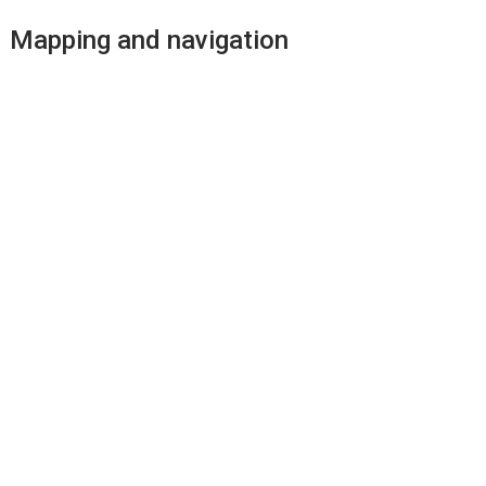
Mapping and navigation