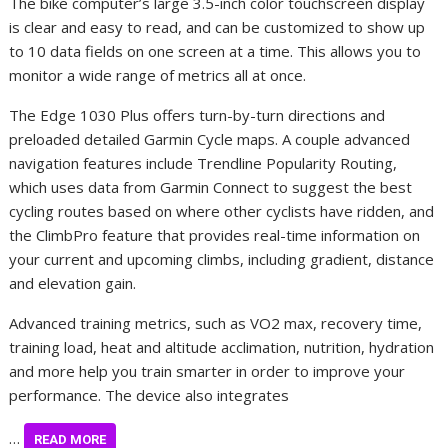
The bike computer’s large 3.5-inch color touchscreen display
is clear and easy to read, and can be customized to show up
to 10 data fields on one screen at a time. This allows you to
monitor a wide range of metrics all at once.
The Edge 1030 Plus offers turn-by-turn directions and
preloaded detailed Garmin Cycle maps. A couple advanced
navigation features include Trendline Popularity Routing,
which uses data from Garmin Connect to suggest the best
cycling routes based on where other cyclists have ridden, and
the ClimbPro feature that provides real-time information on
your current and upcoming climbs, including gradient, distance
and elevation gain.
Advanced training metrics, such as VO2 max, recovery time,
training load, heat and altitude acclimation, nutrition, hydration
and more help you train smarter in order to improve your
performance. The device also integrates
…
READ MORE