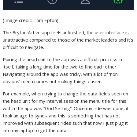
(Image credit: Tom Epton)
The Bryton Active app feels unfinished, the user interface is
unattractive compared to those of the market leaders and it’s
difficult to navigate.
Pairing the head unit to the app was a difficult process in
itself, taking a long time for the two to find each other.
Navigating around the app was tricky, with a lot of ‘non-
obvious’ menu names not making things easier.
For example, when trying to change the data fields seen on
the head unit for my interval session the menu title for this
within the app was “Grid Setting”. Once my ride was done, it
took an age to sync – and this is something that has not
improved with subsequent rides such that now I just plug it
into my laptop to get the data.