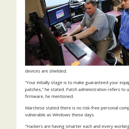
devices are shielded.
“Your initially stage is to make guaranteed your equ
patches,” he stated. Patch administration refers to 
firmware, he mentioned.
Marchese stated there is no risk-free personal com
vulnerable as Windows these days.
“Hackers are having smarter each and every working 