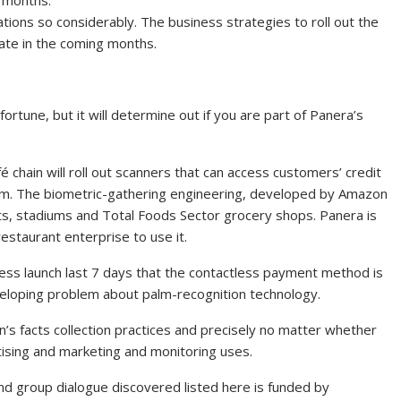
tions so considerably. The business strategies to roll out the
tate in the coming months.
ortune, but it will determine out if you are part of Panera’s
chain will roll out scanners that can access customers’ credit
palm. The biometric-gathering engineering, developed by Amazon
ts, stadiums and Total Foods Sector grocery shops. Panera is
restaurant enterprise to use it.
ress launch last 7 days that the contactless payment method is
eloping problem about palm-recognition technology.
’s facts collection practices and precisely no matter whether
tising and marketing and monitoring uses.
and group dialogue discovered listed here is funded by