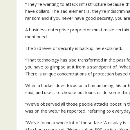
“They’re wanting to attack infrastructure because th
have dollars. The sad element is, they’re indiscrimina
ransom and if you never have good security, you are in
A business enterprise proprietor must make certain
mentioned.
The 3rd level of security is backup, he explained.
“That technology has also transformed in the past f
you have to glimpse at it from a standpoint of, ‘Wha
There is unique concentrations of protection based 
When a hacker does focus on a human being, his or he
said, and use it to choose out loans or do some thin
“We’ve observed all those people attacks boost in t
was on the web,” he reported, referring to everyday
“We’ve found a whole lot of these fake ‘A display is 
Marchese reported. “Never call an 800 variety. Your