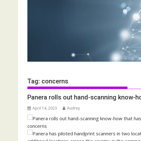
Tag:
concerns
Panera rolls out hand-scanning know-ho
April 14, 2023
Audrey