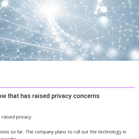
w that has raised privacy concerns