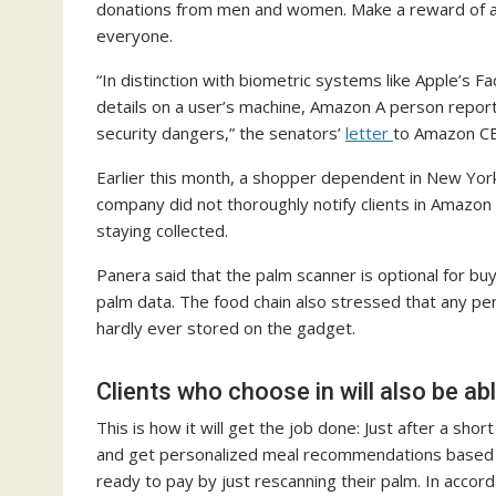
donations from men and women. Make a reward of any
everyone.
“In distinction with biometric systems like Apple’s 
details on a user’s machine, Amazon A person reporte
security dangers,” the senators’
letter
to Amazon CE
Earlier this month, a shopper dependent in New Yo
company did not thoroughly notify clients in Amazon 
staying collected.
Panera said that the palm scanner is optional for bu
palm data. The food chain also stressed that any pe
hardly ever stored on the gadget.
Clients who choose in will also be a
This is how it will get the job done: Just after a s
and get personalized meal recommendations based mo
ready to pay by just rescanning their palm. In accord