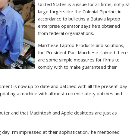
United States is a issue for all firms, not just
large targets like the Colonial Pipeline, in
accordance to bulletins a Batavia laptop
enterprise operator says he’s obtained
from federal organizations.
Marchese Laptop Products and solutions,
Inc. President Paul Marchese claimed there
are some simple measures for firms to
comply with to make guaranteed their
ipment is now up to date and patched with all the present-day
updating a machine with all most current safety patches and
puter and that MacIntosh and Apple desktops are just as
day. I’m impressed at their sophistication,’ he mentioned.