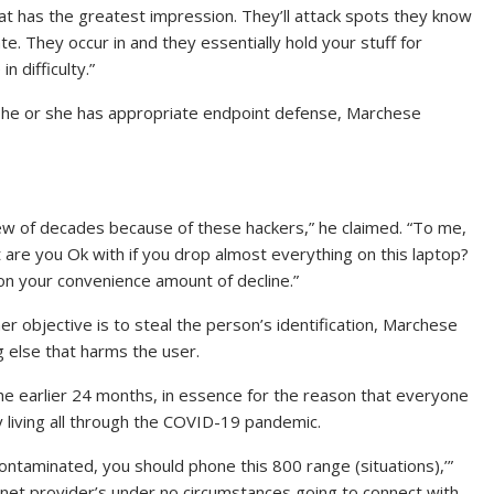
at has the greatest impression. They’ll attack spots they know
te. They occur in and they essentially hold your stuff for
 difficulty.”
 he or she has appropriate endpoint defense, Marchese
ew of decades because of these hackers,” he claimed. “To me,
t are you Ok with if you drop almost everything on this laptop?
on your convenience amount of decline.”
r objective is to steal the person’s identification, Marchese
g else that harms the user.
he earlier 24 months, in essence for the reason that everyone
 living all through the COVID-19 pandemic.
contaminated, you should phone this 800 range (situations),’”
 net provider’s under no circumstances going to connect with