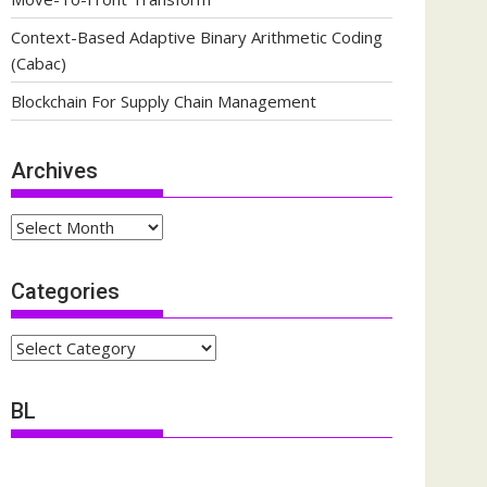
Context-Based Adaptive Binary Arithmetic Coding
(Cabac)
Blockchain For Supply Chain Management
Archives
Archives
Categories
Categories
BL