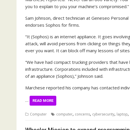
you to explain to you your machine’s compromised.”
Sam Johnson, direct technician at Geneseo Person
endorses Sophos for firms.
“It (Sophos) is an internet appliance. It goes involvin
attack, will avoid persons from clicking on things the
ever you want. It can block off many lessons of sites
“We have had compact trucking providers that have b
infrastructure. Corporations included with infrastruc
of an appliance (Sophos),” Johnson said.
Marchese reported his company has contacted indivi
…
READ MORE
,
,
,
,
Computer
computer
concerns
cybersecurity
laptop