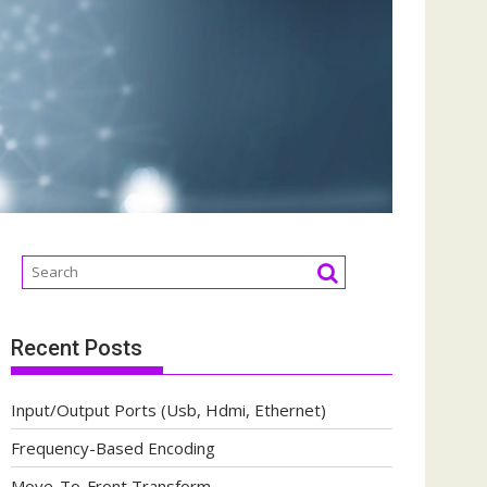
Recent Posts
Input/Output Ports (Usb, Hdmi, Ethernet)
Frequency-Based Encoding
Move-To-Front Transform