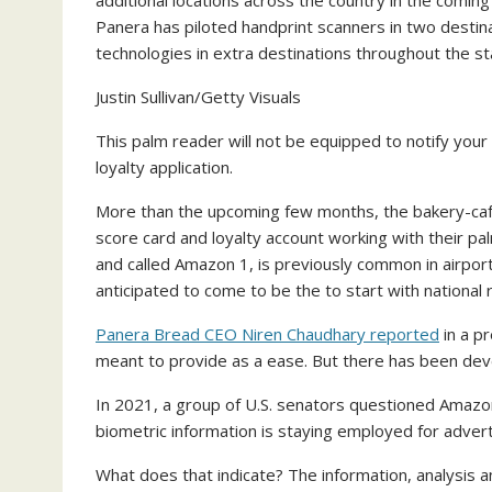
Panera has piloted handprint scanners in two destina
technologies in extra destinations throughout the s
Justin Sullivan/Getty Visuals
This palm reader will not be equipped to notify your f
loyalty application.
More than the upcoming few months, the bakery-café 
score card and loyalty account working with their 
and called Amazon 1, is previously common in airpor
anticipated to come to be the to start with national 
Panera Bread CEO Niren Chaudhary reported
in a p
meant to provide as a ease. But there has been dev
In 2021, a group of U.S. senators questioned Amazon
biometric information is staying employed for adver
What does that indicate? The information, analysis 