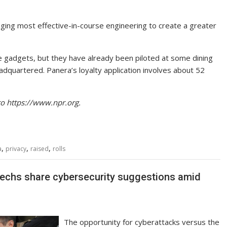
ging most effective-in-course engineering to create a greater
he gadgets, but they have already been piloted at some dining
headquartered. Panera’s loyalty application involves about 52
to https://www.npr.org.
,
,
,
a
privacy
raised
rolls
techs share cybersecurity suggestions amid
The opportunity for cyberattacks versus the