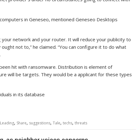
al computers in Geneseo, mentioned Geneseo Desktops
g your network and your router. It will reduce your publicity to
y ought not to,” he claimed. “You can configure it to do what
.
een hit with ransomware. Distribution is element of
ture will be targets. They would be a applicant for these types
duals in its database
,
,
,
,
,
Leading
Share
suggestions
Tale
techs
threats