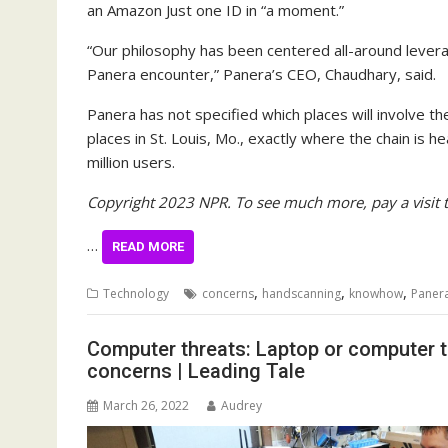
an Amazon Just one ID in “a moment.”
“Our philosophy has been centered all-around levera
Panera encounter,” Panera’s CEO, Chaudhary, said.
Panera has not specified which places will involve t
places in St. Louis, Mo., exactly where the chain is 
million users.
Copyright 2023 NPR. To see much more, pay a visit 
…
READ MORE
,
,
,
Technology
concerns
handscanning
knowhow
Paner
Computer threats: Laptop or computer 
concerns | Leading Tale
March 26, 2022
Audrey