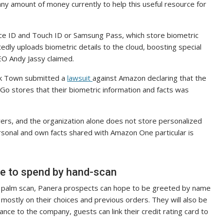
 amount of money currently to help this useful resource for
Face ID and Touch ID or Samsung Pass, which store biometric
dly uploads biometric details to the cloud, boosting special
O Andy Jassy claimed.
rk Town submitted a
lawsuit
against Amazon declaring that the
Go stores that their biometric information and facts was
yers, and the organization alone does not store personalized
rsonal and own facts shared with Amazon One particular is
ble to spend by hand-scan
hort palm scan, Panera prospects can hope to be greeted by name
stly on their choices and previous orders. They will also be
ance to the company, guests can link their credit rating card to