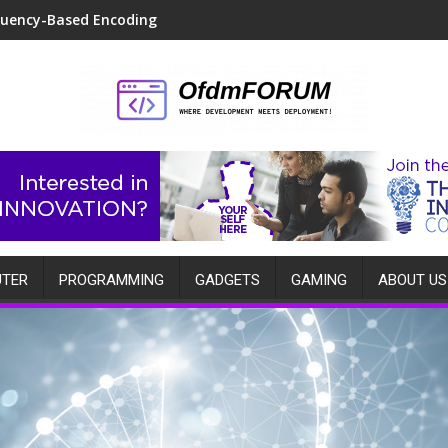
quency-Based Encoding
TER
PROGRAMMING
GADGETS
GAMING
ABOUT US