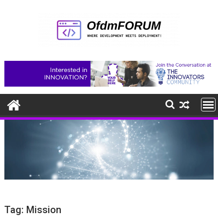
Skip
to
content
Tag:
Mission