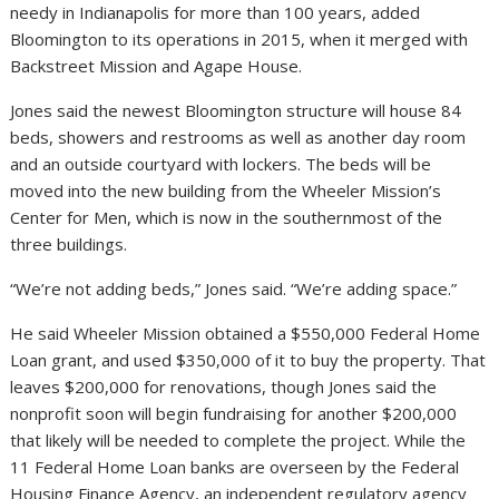
needy in Indianapolis for more than 100 years, added
Bloomington to its operations in 2015, when it merged with
Backstreet Mission and Agape House.
Jones said the newest Bloomington structure will house 84
beds, showers and restrooms as well as another day room
and an outside courtyard with lockers. The beds will be
moved into the new building from the Wheeler Mission’s
Center for Men, which is now in the southernmost of the
three buildings.
“We’re not adding beds,” Jones said. “We’re adding space.”
He said Wheeler Mission obtained a $550,000 Federal Home
Loan grant, and used $350,000 of it to buy the property. That
leaves $200,000 for renovations, though Jones said the
nonprofit soon will begin fundraising for another $200,000
that likely will be needed to complete the project. While the
11 Federal Home Loan banks are overseen by the Federal
Housing Finance Agency, an independent regulatory agency