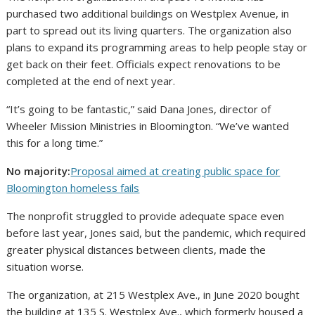
purchased two additional buildings on Westplex Avenue, in
part to spread out its living quarters. The organization also
plans to expand its programming areas to help people stay or
get back on their feet. Officials expect renovations to be
completed at the end of next year.
“It’s going to be fantastic,” said Dana Jones, director of
Wheeler Mission Ministries in Bloomington. “We’ve wanted
this for a long time.”
No majority:
Proposal aimed at creating public space for
Bloomington homeless fails
The nonprofit struggled to provide adequate space even
before last year, Jones said, but the pandemic, which required
greater physical distances between clients, made the
situation worse.
The organization, at 215 Westplex Ave., in June 2020 bought
the building at 135 S. Westplex Ave., which formerly housed a