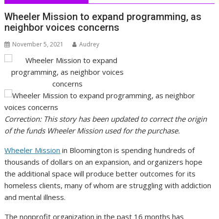
Wheeler Mission to expand programming, as
neighbor voices concerns
November 5, 2021
Audrey
Correction: This story has been updated to correct the origin
of the funds Wheeler Mission used for the purchase.
Wheeler Mission
in Bloomington is spending hundreds of
thousands of dollars on an expansion, and organizers hope
the additional space will produce better outcomes for its
homeless clients, many of whom are struggling with addiction
and mental illness.
The nonprofit organization in the past 16 months has