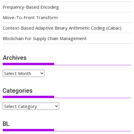
Frequency-Based Encoding
Move-To-Front Transform
Context-Based Adaptive Binary Arithmetic Coding (Cabac)
Blockchain For Supply Chain Management
Archives
Archives
Categories
Categories
BL