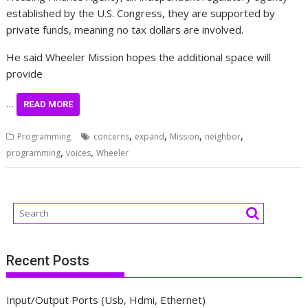
established by the U.S. Congress, they are supported by
private funds, meaning no tax dollars are involved.
He said Wheeler Mission hopes the additional space will
provide
…
READ MORE
,
,
,
,
Programming
concerns
expand
Mission
neighbor
,
,
programming
voices
Wheeler
Recent Posts
Input/Output Ports (Usb, Hdmi, Ethernet)