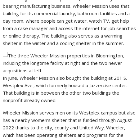
bearing manufacturing business. Wheeler Mission uses that
building for its commercial laundry, bathroom facilities and a
day room, where people can get water, watch TV, get help
from a case manager and access the internet for job searches
or online therapy. The building also serves as a warming
shelter in the winter and a cooling shelter in the summer.
In June, Wheeler Mission also bought the building at 201 S.
Westplex Ave., which formerly housed a Jazzercise center.
That building is in between the other two buildings the
nonprofit already owned.
Wheeler Mission serves men on its Westplex campus but also
has a nearby women’s shelter that is funded through August
2022 thanks to the city, county and United Way. Wheeler,
which has been operating shelters and programs for the