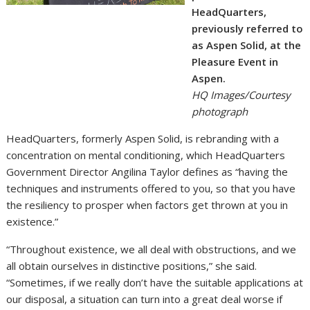
HeadQuarters,
previously referred to
as Aspen Solid, at the
Pleasure Event in
Aspen.
HQ Images/Courtesy
photograph
HeadQuarters, formerly Aspen Solid, is rebranding with a
concentration on mental conditioning, which HeadQuarters
Government Director Angilina Taylor defines as “having the
techniques and instruments offered to you, so that you have
the resiliency to prosper when factors get thrown at you in
existence.”
“Throughout existence, we all deal with obstructions, and we
all obtain ourselves in distinctive positions,” she said.
“Sometimes, if we really don’t have the suitable applications at
our disposal, a situation can turn into a great deal worse if