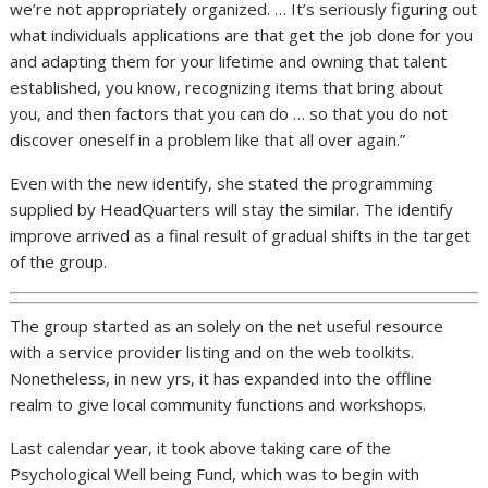
we’re not appropriately organized. … It’s seriously figuring out
what individuals applications are that get the job done for you
and adapting them for your lifetime and owning that talent
established, you know, recognizing items that bring about
you, and then factors that you can do … so that you do not
discover oneself in a problem like that all over again.”
Even with the new identify, she stated the programming
supplied by HeadQuarters will stay the similar. The identify
improve arrived as a final result of gradual shifts in the target
of the group.
The group started as an solely on the net useful resource
with a service provider listing and on the web toolkits.
Nonetheless, in new yrs, it has expanded into the offline
realm to give local community functions and workshops.
Last calendar year, it took above taking care of the
Psychological Well being Fund, which was to begin with