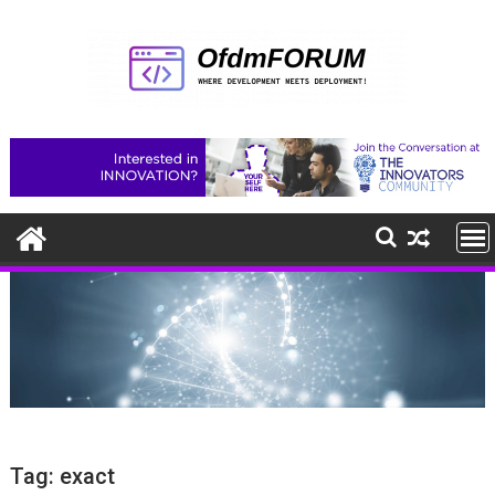
Skip
to
content
Tag:
exact