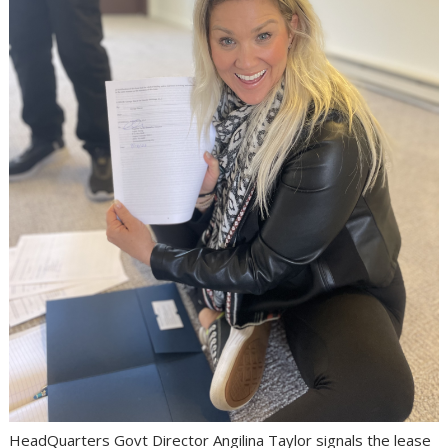
HeadQuarters Govt Director Angilina Taylor signals the lease