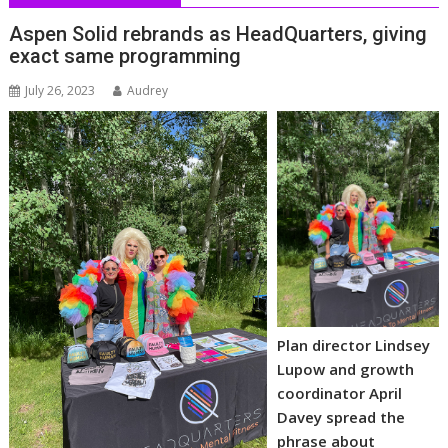
Aspen Solid rebrands as HeadQuarters, giving
exact same programming
July 26, 2023
Audrey
Plan director Lindsey
Lupow and growth
coordinator April
Davey spread the
phrase about