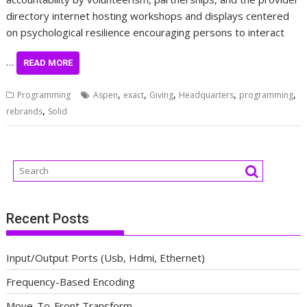
directory internet hosting workshops and displays centered
on psychological resilience encouraging persons to interact
…
READ MORE
,
,
,
,
,
Programming
Aspen
exact
Giving
Headquarters
programming
,
rebrands
Solid
Recent Posts
Input/Output Ports (Usb, Hdmi, Ethernet)
Frequency-Based Encoding
Move-To-Front Transform