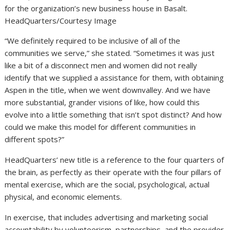
for the organization’s new business house in Basalt.
HeadQuarters/Courtesy Image
“We definitely required to be inclusive of all of the
communities we serve,” she stated. “Sometimes it was just
like a bit of a disconnect men and women did not really
identify that we supplied a assistance for them, with obtaining
Aspen in the title, when we went downvalley. And we have
more substantial, grander visions of like, how could this
evolve into a little something that isn’t spot distinct? And how
could we make this model for different communities in
different spots?”
HeadQuarters’ new title is a reference to the four quarters of
the brain, as perfectly as their operate with the four pillars of
mental exercise, which are the social, psychological, actual
physical, and economic elements.
In exercise, that includes advertising and marketing social
accountability by volunteerism, partnerships, and the provider