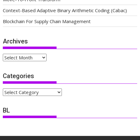
Context-Based Adaptive Binary Arithmetic Coding (Cabac)
Blockchain For Supply Chain Management
Archives
Archives
Categories
Categories
BL