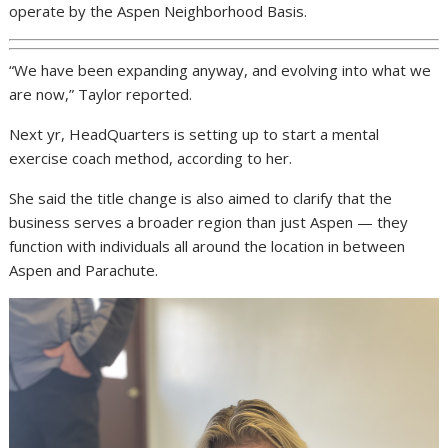
operate by the Aspen Neighborhood Basis.
“We have been expanding anyway, and evolving into what we
are now,” Taylor reported.
Next yr, HeadQuarters is setting up to start a mental
exercise coach method, according to her.
She said the title change is also aimed to clarify that the
business serves a broader region than just Aspen — they
function with individuals all around the location in between
Aspen and Parachute.