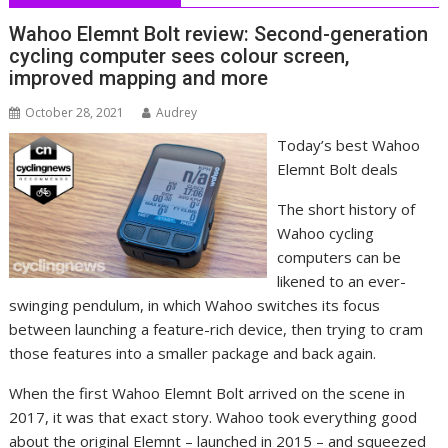
Wahoo Elemnt Bolt review: Second-generation
cycling computer sees colour screen,
improved mapping and more
October 28, 2021
Audrey
Today’s best Wahoo
Elemnt Bolt deals
The short history of
Wahoo cycling
computers can be
likened to an ever-
swinging pendulum, in which Wahoo switches its focus
between launching a feature-rich device, then trying to cram
those features into a smaller package and back again.
When the first Wahoo Elemnt Bolt arrived on the scene in
2017, it was that exact story. Wahoo took everything good
about the original Elemnt – launched in 2015 – and squeezed