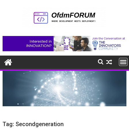
Skip
to
content
Tag:
Secondgeneration