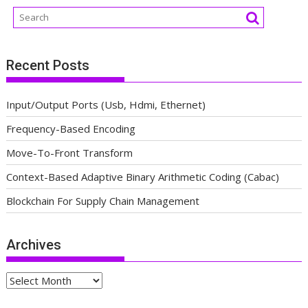
Recent Posts
Input/Output Ports (Usb, Hdmi, Ethernet)
Frequency-Based Encoding
Move-To-Front Transform
Context-Based Adaptive Binary Arithmetic Coding (Cabac)
Blockchain For Supply Chain Management
Archives
Archives