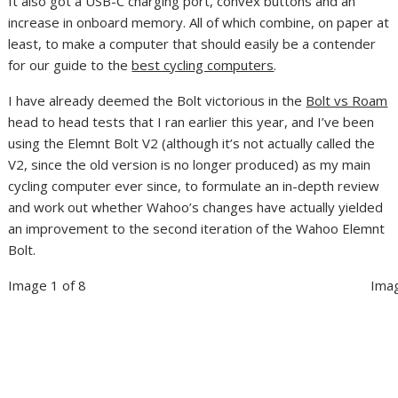
It also got a USB-C charging port, convex buttons and an
increase in onboard memory. All of which combine, on paper at
least, to make a computer that should easily be a contender
for our guide to the
best cycling computers
.
I have already deemed the Bolt victorious in the
Bolt vs Roam
head to head tests that I ran earlier this year, and I’ve been
using the Elemnt Bolt V2 (although it’s not actually called the
V2, since the old version is no longer produced) as my main
cycling computer ever since, to formulate an in-depth review
and work out whether Wahoo’s changes have actually yielded
an improvement to the second iteration of the Wahoo Elemnt
Bolt.
Image 1 of 8
Imag