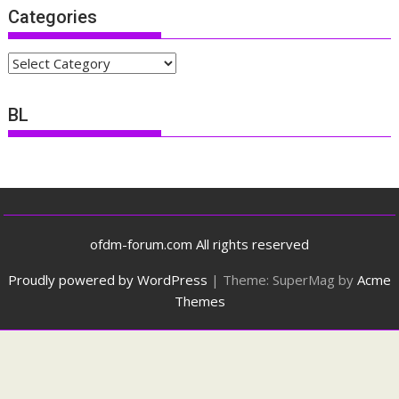
Categories
Categories
BL
ofdm-forum.com All rights reserved
Proudly powered by WordPress
|
Theme: SuperMag by
Acme
Themes