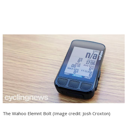
The Wahoo Elemnt Bolt
(Image credit: Josh Croxton)