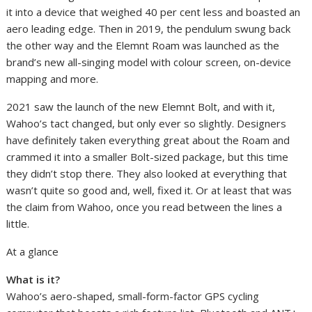
it into a device that weighed 40 per cent less and boasted an
aero leading edge. Then in 2019, the pendulum swung back
the other way and the Elemnt Roam was launched as the
brand’s new all-singing model with colour screen, on-device
mapping and more.
2021 saw the launch of the new Elemnt Bolt, and with it,
Wahoo’s tact changed, but only ever so slightly. Designers
have definitely taken everything great about the Roam and
crammed it into a smaller Bolt-sized package, but this time
they didn’t stop there. They also looked at everything that
wasn’t quite so good and, well, fixed it. Or at least that was
the claim from Wahoo, once you read between the lines a
little.
At a glance
What is it?
Wahoo’s aero-shaped, small-form-factor GPS cycling