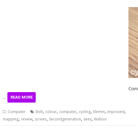
Comp
…
READ MORE
,
,
,
,
,
,
Computer
Bolt
colour
computer
cycling
Elemnt
improved
,
,
,
,
,
mapping
review
screen
Secondgeneration
sees
Wahoo