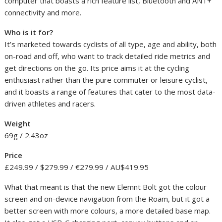
computer that boasts a rich feature list, Bluetooth and ANT+
connectivity and more.
Who is it for?
It’s marketed towards cyclists of all type, age and ability, both
on-road and off, who want to track detailed ride metrics and
get directions on the go. Its price aims it at the cycling
enthusiast rather than the pure commuter or leisure cyclist,
and it boasts a range of features that cater to the most data-
driven athletes and racers.
Weight
69g / 2.43oz
Price
£249.99 / $279.99 / €279.99 / AU$419.95
What that meant is that the new Elemnt Bolt got the colour
screen and on-device navigation from the Roam, but it got a
better screen with more colours, a more detailed base map.