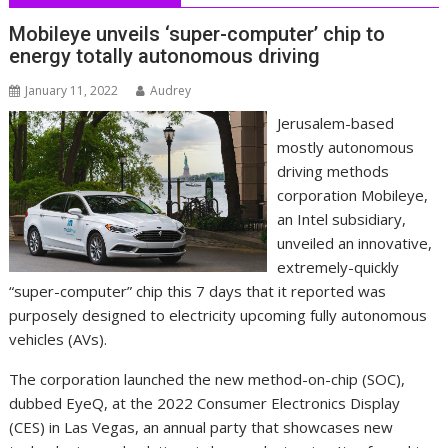
Mobileye unveils ‘super-computer’ chip to
energy totally autonomous driving
January 11, 2022
Audrey
Jerusalem-based
mostly autonomous
driving methods
corporation Mobileye,
an Intel subsidiary,
unveiled an innovative,
extremely-quickly
“super-computer” chip this 7 days that it reported was
purposely designed to electricity upcoming fully autonomous
vehicles (AVs).
The corporation launched the new method-on-chip (SOC),
dubbed EyeQ, at the 2022 Consumer Electronics Display
(CES) in Las Vegas, an annual party that showcases new