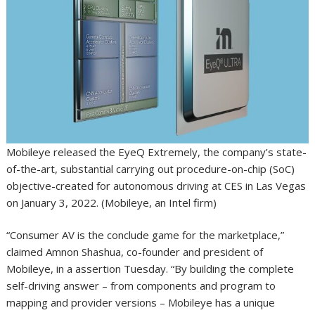
Mobileye released the EyeQ Extremely, the company’s state-
of-the-art, substantial carrying out procedure-on-chip (SoC)
objective-created for autonomous driving at CES in Las Vegas
on January 3, 2022. (Mobileye, an Intel firm)
“Consumer AV is the conclude game for the marketplace,”
claimed Amnon Shashua, co-founder and president of
Mobileye, in a assertion Tuesday. “By building the complete
self-driving answer – from components and program to
mapping and provider versions – Mobileye has a unique