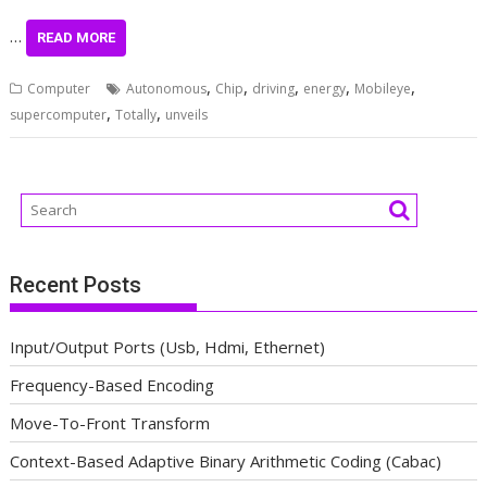
…
READ MORE
,
,
,
,
,
Computer
Autonomous
Chip
driving
energy
Mobileye
,
,
supercomputer
Totally
unveils
Recent Posts
Input/Output Ports (Usb, Hdmi, Ethernet)
Frequency-Based Encoding
Move-To-Front Transform
Context-Based Adaptive Binary Arithmetic Coding (Cabac)