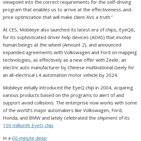
viewpoint into the correct requirements for the self-driving
program that enables us to arrive at the effectiveness-and-
price optimization that will make client AVs a truth.”
At CES, Mobileye also launched its latest era of chips, EyeQ6,
for its sophisticated driver help devices (ADAS) that involve
human beings at the wheel (Amount 2), and announced
expanded agreements with Volkswagen and Ford on mapping
technologies, as effectively as a new offer with Zeekr, an
electric auto manufacturer by Chinese multinational Geely for
an all-electrical L4 automation motor vehicle by 2024.
Mobileye initially introduced the EyeQ chip in 2004, acquiring
various products based on the programs to alert of and
support avoid collisions. The enterprise now works with some
of the world’s major automakers like Volkswagen, Ford,
Honda, and BMW and lately celebrated the shipment of its
100 millionth EyeQ chip
.
In a
60-minute deep