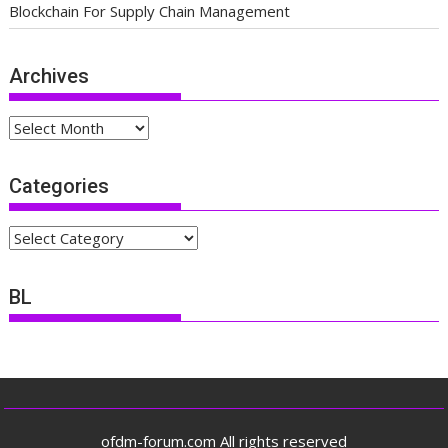
Blockchain For Supply Chain Management
Archives
Archives
Categories
Categories
BL
ofdm-forum.com All rights reserved