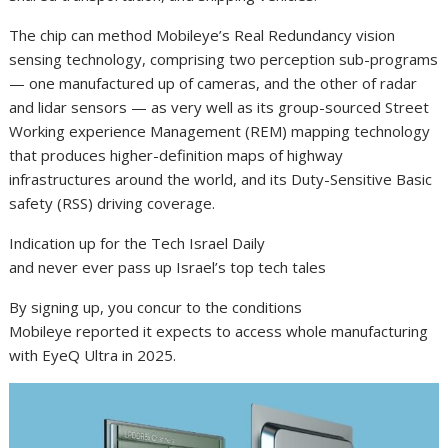
The chip can method Mobileye’s Real Redundancy vision
sensing technology, comprising two perception sub-programs
— one manufactured up of cameras, and the other of radar
and lidar sensors — as very well as its group-sourced Street
Working experience Management (REM) mapping technology
that produces higher-definition maps of highway
infrastructures around the world, and its Duty-Sensitive Basic
safety (RSS) driving coverage.
Indication up for the Tech Israel Daily
and never ever pass up Israel’s top tech tales
By signing up, you concur to the conditions
Mobileye reported it expects to access whole manufacturing
with EyeQ Ultra in 2025.