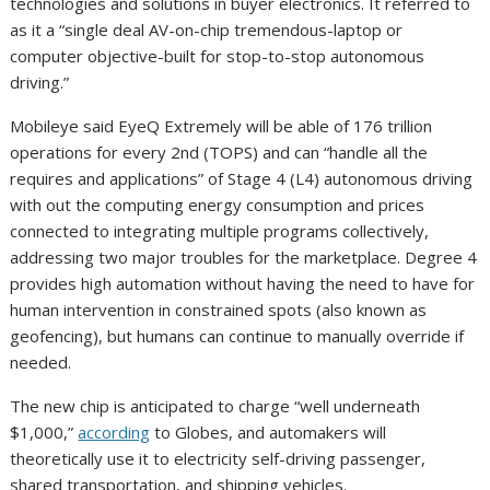
technologies and solutions in buyer electronics. It referred to
as it a “single deal AV-on-chip tremendous-laptop or
computer objective-built for stop-to-stop autonomous
driving.”
Mobileye said EyeQ Extremely will be able of 176 trillion
operations for every 2nd (TOPS) and can “handle all the
requires and applications” of Stage 4 (L4) autonomous driving
with out the computing energy consumption and prices
connected to integrating multiple programs collectively,
addressing two major troubles for the marketplace. Degree 4
provides high automation without having the need to have for
human intervention in constrained spots (also known as
geofencing), but humans can continue to manually override if
needed.
The new chip is anticipated to charge “well underneath
$1,000,”
according
to Globes, and automakers will
theoretically use it to electricity self-driving passenger,
shared transportation, and shipping vehicles.