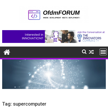
Skip
to
content
Tag:
supercomputer