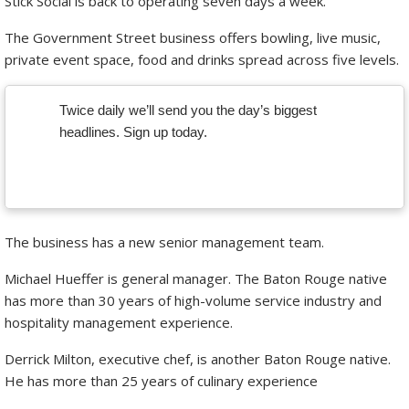
Stick Social is back to operating seven days a week.
The Government Street business offers bowling, live music,
private event space, food and drinks spread across five levels.
Twice daily we’ll send you the day’s biggest
headlines. Sign up today.
The business has a new senior management team.
Michael Hueffer is general manager. The Baton Rouge native
has more than 30 years of high-volume service industry and
hospitality management experience.
Derrick Milton, executive chef, is another Baton Rouge native.
He has more than 25 years of culinary experience