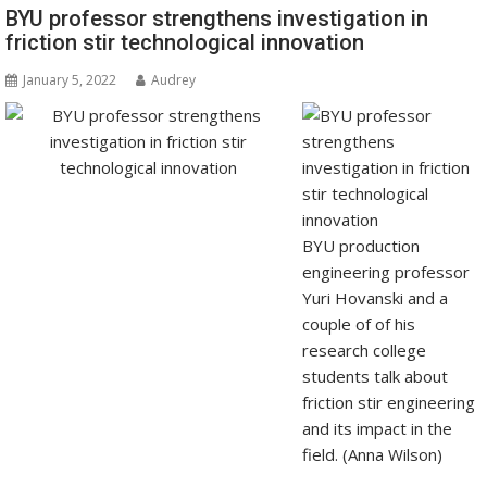
BYU professor strengthens investigation in
friction stir technological innovation
January 5, 2022
Audrey
BYU production
engineering professor
Yuri Hovanski and a
couple of of his
research college
students talk about
friction stir engineering
and its impact in the
field. (Anna Wilson)