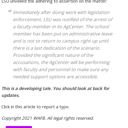
LSU unveiled the adhering to assertion on the matter:
Immediately after doing work with legislation
enforcement, LSU was notified of the arrest of
a faculty member in its AgCenter. The school
member has been put on administrative leave
and is not to return to campus right up until
there is a last dedication of the scenario.
Provided the significant nature of the
accusations, the AgCenter will be performing
with faculty and personnel to make sure any
needed support options are accessible.
This is a developing tale. You should look at back for
updates.
Click in this article to report a typo.
Copyright 2021 WAFB. All legal rights reserved.