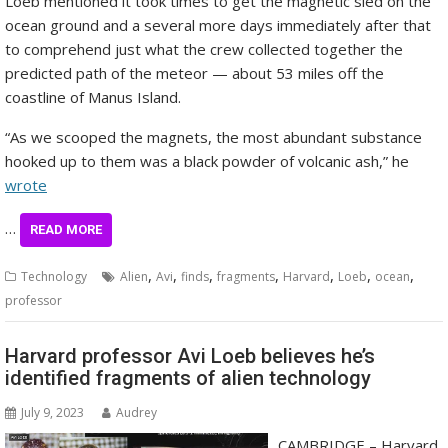
Loeb mentioned it took times to get the magnetic sled on the
ocean ground and a several more days immediately after that
to comprehend just what the crew collected together the
predicted path of the meteor — about 53 miles off the
coastline of Manus Island.
“As we scooped the magnets, the most abundant substance
hooked up to them was a black powder of volcanic ash,” he
wrote
…
READ MORE
,
,
,
,
,
,
,
Technology
Alien
Avi
finds
fragments
Harvard
Loeb
ocean
professor
Harvard professor Avi Loeb believes he’s
identified fragments of alien technology
July 9, 2023
Audrey
CAMBRIDGE – Harvard