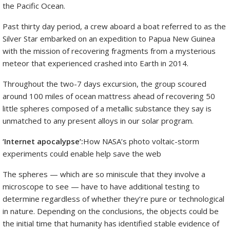
the Pacific Ocean.
Past thirty day period, a crew aboard a boat referred to as the
Silver Star embarked on an expedition to Papua New Guinea
with the mission of recovering fragments from a mysterious
meteor that experienced crashed into Earth in 2014.
Throughout the two-7 days excursion, the group scoured
around 100 miles of ocean mattress ahead of recovering 50
little spheres composed of a metallic substance they say is
unmatched to any present alloys in our solar program.
‘Internet apocalypse’:
How NASA’s photo voltaic-storm
experiments could enable help save the web
The spheres — which are so miniscule that they involve a
microscope to see — have to have additional testing to
determine regardless of whether they’re pure or technological
in nature. Depending on the conclusions, the objects could be
the initial time that humanity has identified stable evidence of