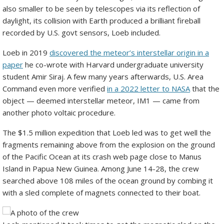
also smaller to be seen by telescopes via its reflection of
daylight, its collision with Earth produced a brilliant fireball
recorded by U.S. govt sensors, Loeb included.
Loeb in 2019
discovered the meteor’s interstellar origin in a
paper
he co-wrote with Harvard undergraduate university
student Amir Siraj. A few many years afterwards, U.S. Area
Command even more verified
in a 2022 letter to NASA
that the
object — deemed interstellar meteor, IM1 — came from
another photo voltaic procedure.
The $1.5 million expedition that Loeb led was to get well the
fragments remaining above from the explosion on the ground
of the Pacific Ocean at its crash web page close to Manus
Island in Papua New Guinea. Among June 14-28, the crew
searched above 108 miles of the ocean ground by combing it
with a sled complete of magnets connected to their boat.