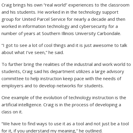
Craig brings his own “real world” experiences to the classroom
and his students. He worked in in the technology support
group for United Parcel Service for nearly a decade and then
worked in information technology and cybersecurity for a
number of years at Southern Illinois University Carbondale.
“I got to see a lot of cool things and it is just awesome to talk
about what I’ve seen,” he said.
To further bring the realities of the industrial and work world to
students, Craig said his department utilizes a large advisory
committee to help instruction keep pace with the needs of
employers and to develop networks for students.
One example of the evolution of technology instruction is the
artificial intelligence. Craig is in the process of developing a
class on it.
“We have to find ways to use it as a tool and not just be a tool
for it, if you understand my meaning,” he outlined.