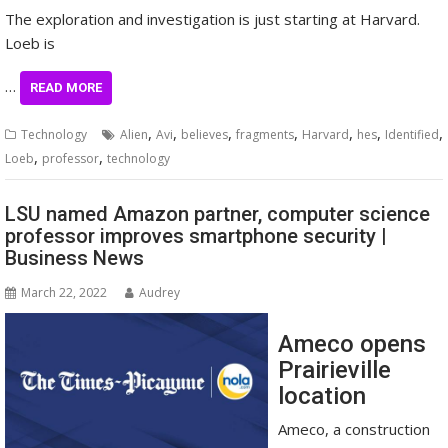
The exploration and investigation is just starting at Harvard.
Loeb is
…
READ MORE
,
,
,
,
,
,
,
Technology
Alien
Avi
believes
fragments
Harvard
hes
Identified
,
,
Loeb
professor
technology
LSU named Amazon partner, computer science
professor improves smartphone security |
Business News
March 22, 2022
Audrey
Ameco opens
Prairieville
location
Ameco, a construction