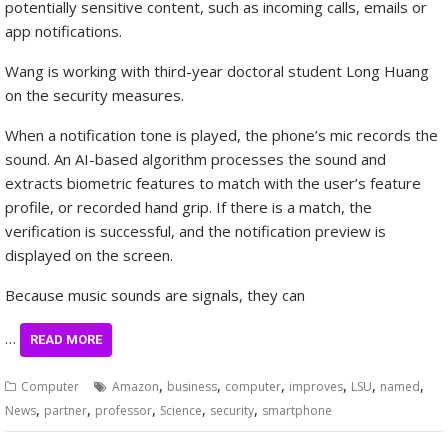
potentially sensitive content, such as incoming calls, emails or
app notifications.
Wang is working with third-year doctoral student Long Huang
on the security measures.
When a notification tone is played, the phone’s mic records the
sound. An AI-based algorithm processes the sound and
extracts biometric features to match with the user’s feature
profile, or recorded hand grip. If there is a match, the
verification is successful, and the notification preview is
displayed on the screen.
Because music sounds are signals, they can
…
READ MORE
,
,
,
,
,
,
Computer
Amazon
business
computer
improves
LSU
named
,
,
,
,
,
News
partner
professor
Science
security
smartphone