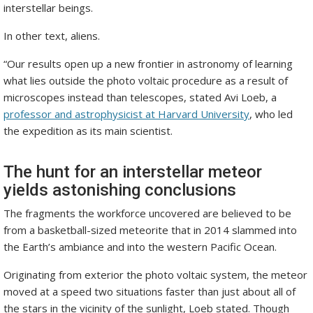
interstellar beings.
In other text, aliens.
“Our results open up a new frontier in astronomy of learning
what lies outside the photo voltaic procedure as a result of
microscopes instead than telescopes, stated Avi Loeb, a
professor and astrophysicist at Harvard University
, who led
the expedition as its main scientist.
The hunt for an interstellar meteor
yields astonishing conclusions
The fragments the workforce uncovered are believed to be
from a basketball-sized meteorite that in 2014 slammed into
the Earth’s ambiance and into the western Pacific Ocean.
Originating from exterior the photo voltaic system, the meteor
moved at a speed two situations faster than just about all of
the stars in the vicinity of the sunlight, Loeb stated. Though