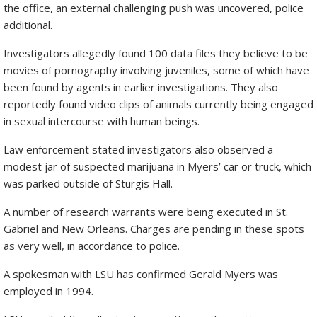
the office, an external challenging push was uncovered, police
additional.
Investigators allegedly found 100 data files they believe to be
movies of pornography involving juveniles, some of which have
been found by agents in earlier investigations. They also
reportedly found video clips of animals currently being engaged
in sexual intercourse with human beings.
Law enforcement stated investigators also observed a
modest jar of suspected marijuana in Myers’ car or truck, which
was parked outside of Sturgis Hall.
A number of research warrants were being executed in St.
Gabriel and New Orleans. Charges are pending in these spots
as very well, in accordance to police.
A spokesman with LSU has confirmed Gerald Myers was
employed in 1994.