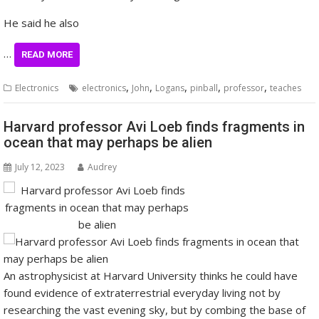
He said he also
…
READ MORE
,
,
,
,
,
Electronics
electronics
John
Logans
pinball
professor
teaches
Harvard professor Avi Loeb finds fragments in
ocean that may perhaps be alien
July 12, 2023
Audrey
An astrophysicist at Harvard University thinks he could have
found evidence of extraterrestrial everyday living not by
researching the vast evening sky, but by combing the base of