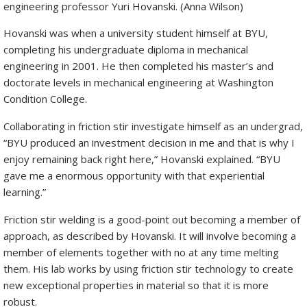
engineering professor Yuri Hovanski. (Anna Wilson)
Hovanski was when a university student himself at BYU,
completing his undergraduate diploma in mechanical
engineering in 2001. He then completed his master’s and
doctorate levels in mechanical engineering at Washington
Condition College.
Collaborating in friction stir investigate himself as an undergrad,
“BYU produced an investment decision in me and that is why I
enjoy remaining back right here,” Hovanski explained. “BYU
gave me a enormous opportunity with that experiential
learning.”
Friction stir welding is a good-point out becoming a member of
approach, as described by Hovanski. It will involve becoming a
member of elements together with no at any time melting
them. His lab works by using friction stir technology to create
new exceptional properties in material so that it is more
robust.