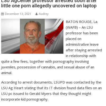
LSU AgCenter professor arrested soon after
little one porn allegedly uncovered on laptop
December 13, 2021
Audrey
BATON ROUGE, La.
(WAFB) – An LSU
professor has been
placed on
administrative leave
after staying arrested
in relationship with
quite a few fees, together with pornography involving
juveniles, possession of cannabis, and sexual abuse of an
animal.
According to arrest documents, LSUPD was contacted by the
LSU Ag Heart stating that its IT division found data files on an
LSU pc issued to Gerald Myers that they thought might
incorporate kid pornography.