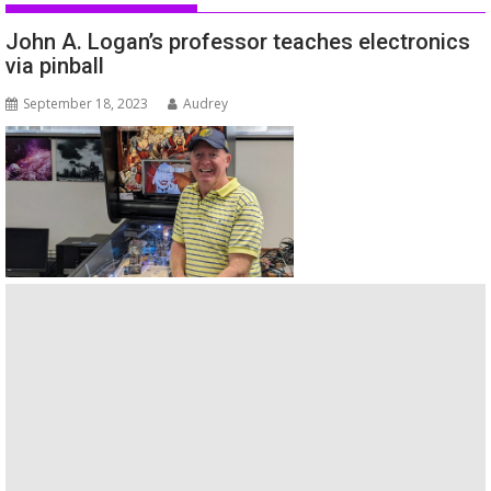
John A. Logan’s professor teaches electronics
via pinball
September 18, 2023
Audrey