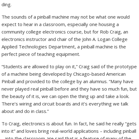
ding.
The sounds of a pinball machine may not be what one would
expect to hear in a classroom, especially one housing a
community college electronics course, but for Rob Craig, an
electronics instructor and chair of the John A. Logan College
Applied Technologies Department, a pinball machine is the
perfect piece of teaching equipment.
“Students are allowed to play on it,” Craig said of the prototype
of a machine being developed by Chicago-based American
Pinball and provided to the college by an alumnus. “Many have
never played real pinball before and they have so much fun, but
the beauty of it is, we can open the thing up and take a look.
There’s wiring and circuit boards and it’s everything we talk
about and do in class.”
To Craig, electronics is about fun. In fact, he said he really “gets
into it” and loves bring real-world applications – including pinball
– into the classroom. He said that is a feature of many of the