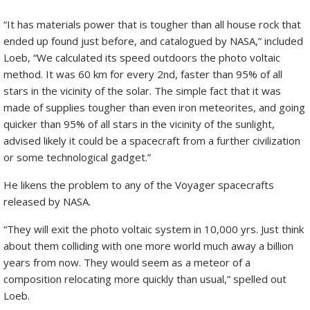
“It has materials power that is tougher than all house rock that
ended up found just before, and catalogued by NASA,” included
Loeb, “We calculated its speed outdoors the photo voltaic
method. It was 60 km for every 2nd, faster than 95% of all
stars in the vicinity of the solar. The simple fact that it was
made of supplies tougher than even iron meteorites, and going
quicker than 95% of all stars in the vicinity of the sunlight,
advised likely it could be a spacecraft from a further civilization
or some technological gadget.”
He likens the problem to any of the Voyager spacecrafts
released by NASA.
“They will exit the photo voltaic system in 10,000 yrs. Just think
about them colliding with one more world much away a billion
years from now. They would seem as a meteor of a
composition relocating more quickly than usual,” spelled out
Loeb.