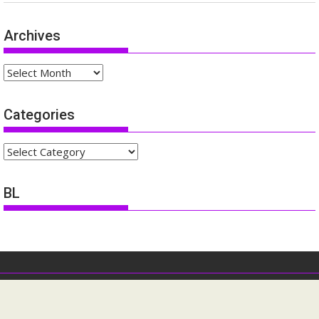
Archives
Archives
Categories
Categories
BL
ofdm-forum.com All rights reserved