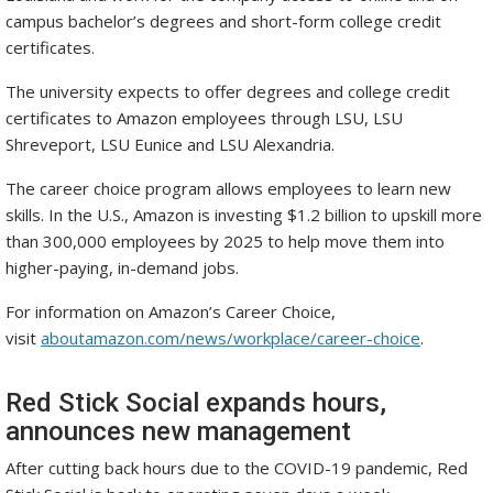
campus bachelor’s degrees and short-form college credit
certificates.
The university expects to offer degrees and college credit
certificates to Amazon employees through LSU, LSU
Shreveport, LSU Eunice and LSU Alexandria.
The career choice program allows employees to learn new
skills. In the U.S., Amazon is investing $1.2 billion to upskill more
than 300,000 employees by 2025 to help move them into
higher-paying, in-demand jobs.
For information on Amazon’s Career Choice,
visit
aboutamazon.com/news/workplace/career-choice
.
Red Stick Social expands hours,
announces new management
After cutting back hours due to the COVID-19 pandemic, Red