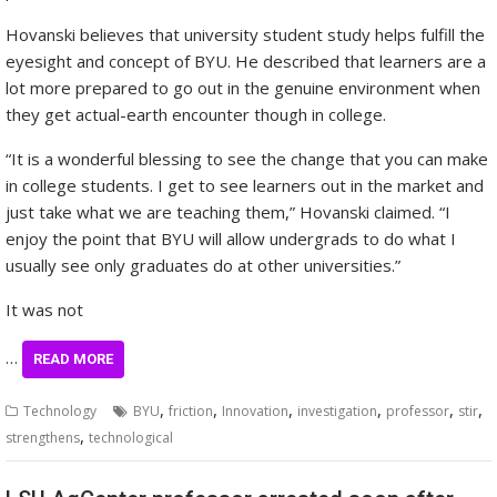
Hovanski believes that university student study helps fulfill the
eyesight and concept of BYU. He described that learners are a
lot more prepared to go out in the genuine environment when
they get actual-earth encounter though in college.
“It is a wonderful blessing to see the change that you can make
in college students. I get to see learners out in the market and
just take what we are teaching them,” Hovanski claimed. “I
enjoy the point that BYU will allow undergrads to do what I
usually see only graduates do at other universities.”
It was not
…
READ MORE
,
,
,
,
,
,
Technology
BYU
friction
Innovation
investigation
professor
stir
,
strengthens
technological