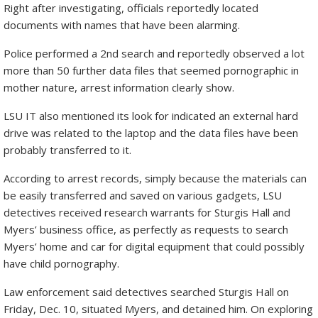
Right after investigating, officials reportedly located
documents with names that have been alarming.
Police performed a 2nd search and reportedly observed a lot
more than 50 further data files that seemed pornographic in
mother nature, arrest information clearly show.
LSU IT also mentioned its look for indicated an external hard
drive was related to the laptop and the data files have been
probably transferred to it.
According to arrest records, simply because the materials can
be easily transferred and saved on various gadgets, LSU
detectives received research warrants for Sturgis Hall and
Myers’ business office, as perfectly as requests to search
Myers’ home and car for digital equipment that could possibly
have child pornography.
Law enforcement said detectives searched Sturgis Hall on
Friday, Dec. 10, situated Myers, and detained him. On exploring