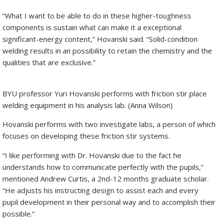
“What I want to be able to do in these higher-toughness
components is sustain what can make it a exceptional
significant-energy content,” Hovanski said. “Solid-condition
welding results in an possibility to retain the chemistry and the
qualities that are exclusive.”
BYU professor Yuri Hovanski performs with friction stir place
welding equipment in his analysis lab. (Anna Wilson)
Hovanski performs with two investigate labs, a person of which
focuses on developing these friction stir systems.
“I like performing with Dr. Hovanski due to the fact he
understands how to communicate perfectly with the pupils,”
mentioned Andrew Curtis, a 2nd-12 months graduate scholar.
“He adjusts his instructing design to assist each and every
pupil development in their personal way and to accomplish their
possible.”