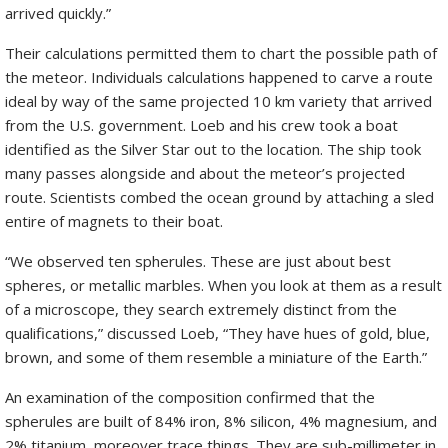
arrived quickly.”
Their calculations permitted them to chart the possible path of
the meteor. Individuals calculations happened to carve a route
ideal by way of the same projected 10 km variety that arrived
from the U.S. government. Loeb and his crew took a boat
identified as the Silver Star out to the location. The ship took
many passes alongside and about the meteor’s projected
route. Scientists combed the ocean ground by attaching a sled
entire of magnets to their boat.
“We observed ten spherules. These are just about best
spheres, or metallic marbles. When you look at them as a result
of a microscope, they search extremely distinct from the
qualifications,” discussed Loeb, “They have hues of gold, blue,
brown, and some of them resemble a miniature of the Earth.”
An examination of the composition confirmed that the
spherules are built of 84% iron, 8% silicon, 4% magnesium, and
2% titanium, moreover trace things. They are sub-millimeter in