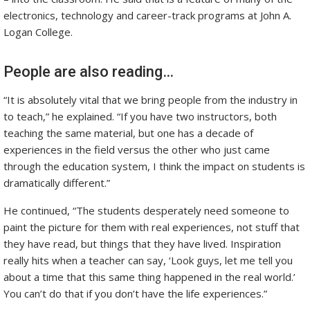
electronics, technology and career-track programs at John A.
Logan College.
People are also reading…
“It is absolutely vital that we bring people from the industry in
to teach,” he explained. “If you have two instructors, both
teaching the same material, but one has a decade of
experiences in the field versus the other who just came
through the education system, I think the impact on students is
dramatically different.”
He continued, “The students desperately need someone to
paint the picture for them with real experiences, not stuff that
they have read, but things that they have lived. Inspiration
really hits when a teacher can say, ‘Look guys, let me tell you
about a time that this same thing happened in the real world.’
You can’t do that if you don’t have the life experiences.”