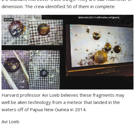
dimension. The crew identified 50 of them in complete.
Harvard professor Avi Loeb believes these fragments may
well be alien technology from a meteor that landed in the
waters off of Papua New Guinea in 2014.
Avi Loeb