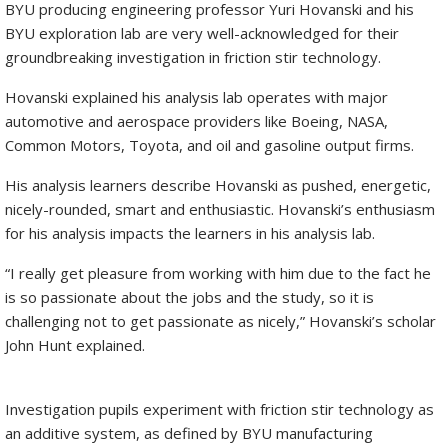
BYU producing engineering professor Yuri Hovanski and his
BYU exploration lab are very well-acknowledged for their
groundbreaking investigation in friction stir technology.
Hovanski explained his analysis lab operates with major
automotive and aerospace providers like Boeing, NASA,
Common Motors, Toyota, and oil and gasoline output firms.
His analysis learners describe Hovanski as pushed, energetic,
nicely-rounded, smart and enthusiastic. Hovanski’s enthusiasm
for his analysis impacts the learners in his analysis lab.
“I really get pleasure from working with him due to the fact he
is so passionate about the jobs and the study, so it is
challenging not to get passionate as nicely,” Hovanski’s scholar
John Hunt explained.
Investigation pupils experiment with friction stir technology as
an additive system, as defined by BYU manufacturing