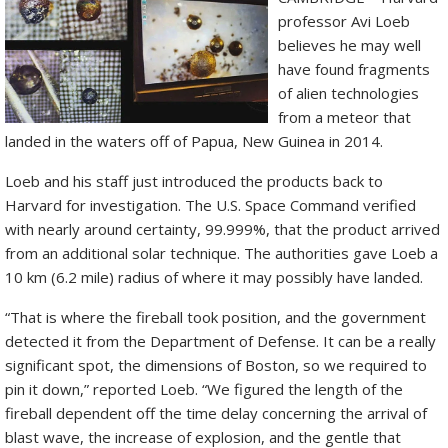
professor Avi Loeb
believes he may well
have found fragments
of alien technologies
from a meteor that
landed in the waters off of Papua, New Guinea in 2014.
Loeb and his staff just introduced the products back to
Harvard for investigation. The U.S. Space Command verified
with nearly around certainty, 99.999%, that the product arrived
from an additional solar technique. The authorities gave Loeb a
10 km (6.2 mile) radius of where it may possibly have landed.
“That is where the fireball took position, and the government
detected it from the Department of Defense. It can be a really
significant spot, the dimensions of Boston, so we required to
pin it down,” reported Loeb. “We figured the length of the
fireball dependent off the time delay concerning the arrival of
blast wave, the increase of explosion, and the gentle that