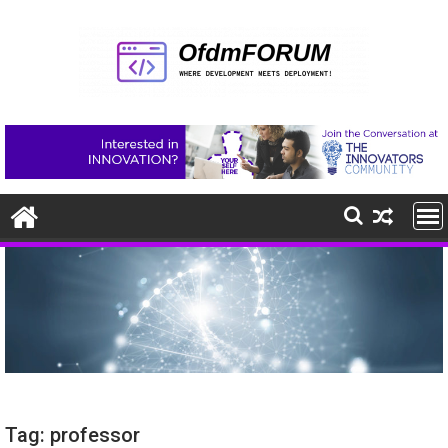
Skip
to
content
Tag:
professor