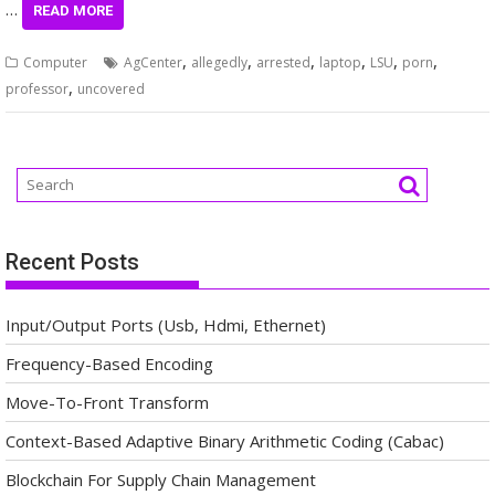
…
READ MORE
,
,
,
,
,
,
Computer
AgCenter
allegedly
arrested
laptop
LSU
porn
,
professor
uncovered
Recent Posts
Input/Output Ports (Usb, Hdmi, Ethernet)
Frequency-Based Encoding
Move-To-Front Transform
Context-Based Adaptive Binary Arithmetic Coding (Cabac)
Blockchain For Supply Chain Management