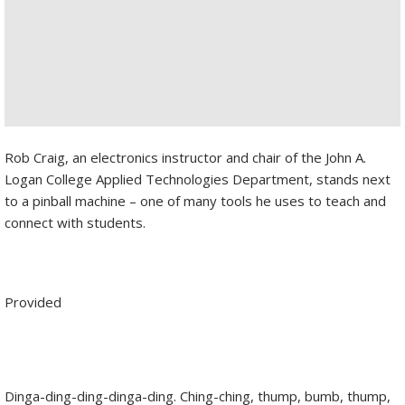
Rob Craig, an electronics instructor and chair of the John A.
Logan College Applied Technologies Department, stands next
to a pinball machine – one of many tools he uses to teach and
connect with students.
Provided
Dinga-ding-ding-dinga-ding. Ching-ching, thump, bumb, thump,