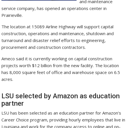
and maintenance
service company, has opened an operations center in
Prairieville.
The location at 15089 Airline Highway will support capital
construction, operations and maintenance, shutdown and
turnaround and disaster relief efforts to engineering,
procurement and construction contractors.
Ameco said it is currently working on capital construction
projects worth $12 billion from the new facility. The location
has 8,000 square feet of office and warehouse space on 6.5
acres.
LSU selected by Amazon as education
partner
LSU has been selected as an education partner for Amazon’s
Career Choice program, providing hourly employees that live in
Louisiana and work for the company access to online and on-