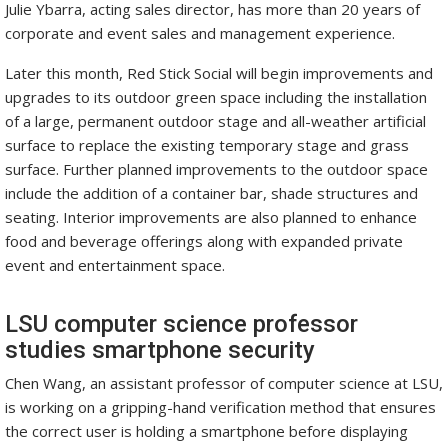
Julie Ybarra, acting sales director, has more than 20 years of
corporate and event sales and management experience.
Later this month, Red Stick Social will begin improvements and
upgrades to its outdoor green space including the installation
of a large, permanent outdoor stage and all-weather artificial
surface to replace the existing temporary stage and grass
surface. Further planned improvements to the outdoor space
include the addition of a container bar, shade structures and
seating. Interior improvements are also planned to enhance
food and beverage offerings along with expanded private
event and entertainment space.
LSU computer science professor
studies smartphone security
Chen Wang, an assistant professor of computer science at LSU,
is working on a gripping-hand verification method that ensures
the correct user is holding a smartphone before displaying