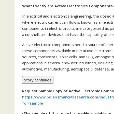
What Exactly are Active Electronics Components
In electrical and electronics engineering, the close
where electric current can flow is known as an electri
components in electric circuits are categorized as p
a nutshell, are devices that have the capability of elec
Active electronic components need a source of ener
these components available in the active electroni
sources, transistors, solar cells, and SCR, amongst
applications in several end-user industries, includi
automotive, manufacturing, aerospace & defense, a
Story continues
Request Sample Copy of
Active Electronic Comp
https://www.polarismarketresearch.com/industr
for-sample
(The sample of this report is readily available o