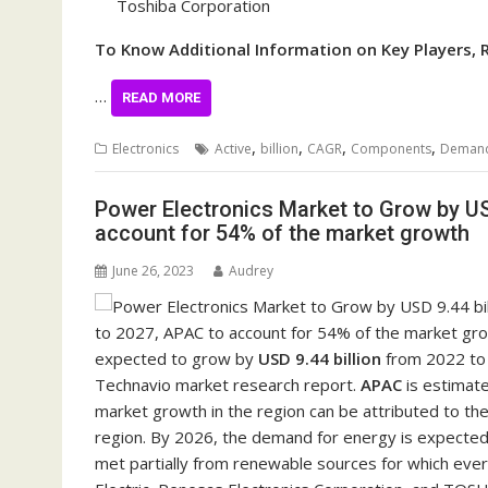
Toshiba Corporation
To Know Additional Information on Key Players, 
…
READ MORE
,
,
,
,
Electronics
Active
billion
CAGR
Components
Deman
Power Electronics Market to Grow by US
account for 54% of the market growth
June 26, 2023
Audrey
expected to grow by
USD 9.44 billion
from 2022 to 
Technavio market research report.
APAC
is estimat
market growth in the region can be attributed to the
region. By 2026, the demand for energy is expected 
met partially from renewable sources for which every 