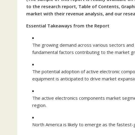
to the research report, Table of Contents, Graphi
market with their revenue analysis, and our res
Essential Takeaways from the Report
The growing demand across various sectors and 
fundamental factors contributing to the market g
The potential adoption of active electronic comp
equipment is anticipated to drive market expansi
The active electronics components market segmen
region.
North America is likely to emerge as the fastest-