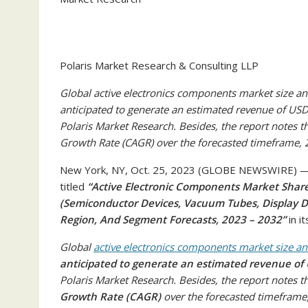
Polaris Market Research & Consulting LLP
Global active electronics components market size and
anticipated to generate an estimated revenue of USD 
Polaris Market Research. Besides, the report notes
Growth Rate (CAGR) over the forecasted timeframe,
New York, NY, Oct. 25, 2023 (GLOBE NEWSWIRE) — P
titled
“Active Electronic Components Market Share,
(Semiconductor Devices, Vacuum Tubes, Display De
Region, And Segment Forecasts, 2023 – 2032”
in i
Global
active electronics components market size a
anticipated to generate an estimated revenue of 
Polaris Market Research. Besides, the report notes t
Growth Rate (CAGR)
over the forecasted timeframe