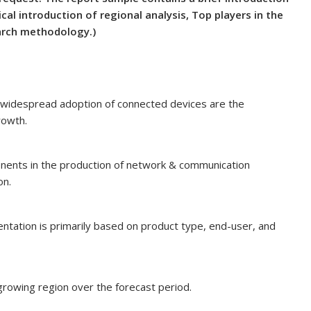
cal introduction of regional analysis, Top players in the
earch methodology.)
widespread adoption of connected devices are the
rowth.
onents in the production of network & communication
on.
tation is primarily based on product type, end-user, and
growing region over the forecast period.