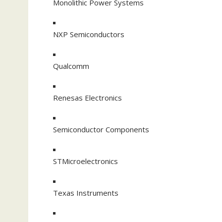
Monolithic Power Systems
NXP Semiconductors
Qualcomm
Renesas Electronics
Semiconductor Components
STMicroelectronics
Texas Instruments