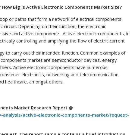
? How Big is
Active Electronic Components Market Size?
d-loop or paths that form a network of electrical components
c circuit. Depending on their function, the electronic
assive and active components. Active electronic components, in
trically controlling and amplifying the flow of electric current.
gy to carry out their intended function. Common examples of
cs components market are semiconductor devices, energy
 others. Active electronic components have numerous
ng consumer electronics, networking and telecommunication,
nd healthcare, amongst others.
onents Market Research Report @
y-analysis/active-electronic-components-market/request-
n request. The report sample contains a brief introduction