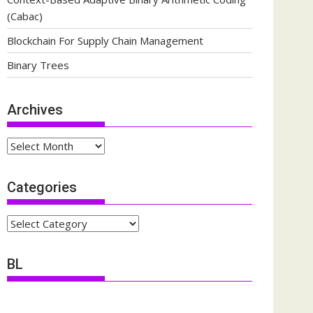
(Cabac)
Blockchain For Supply Chain Management
Binary Trees
Archives
Archives
Categories
Categories
BL