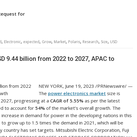
Request for
,
,
,
,
,
,
,
,
d
Electronic
expected
Grow
Market
Polaris
Research
Size
USD
D 9.44 billion from 2022 to 2027, APAC to
NEW YORK
,
June 19, 2023
/PRNewswire/ —
The
power electronics market
size is
2027, progressing at a
CAGR of 5.55%
as per the latest
ed to account for
54%
of the market’s overall growth. The
 increase in demand for power in the developing nations in this
to grow up to 1.5 times the demand in 2021, which will be
country has set targets. Mitsubishi Electric Corporation, Fuji