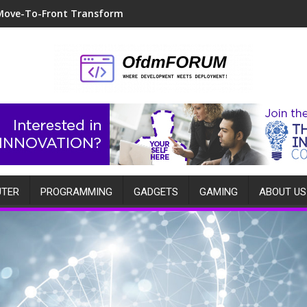
Move-To-Front Transform
TER
PROGRAMMING
GADGETS
GAMING
ABOUT US