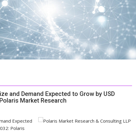
Size and Demand Expected to Grow by USD
 Polaris Market Research