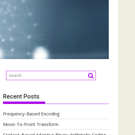
Recent Posts
Frequency-Based Encoding
Move-To-Front Transform
Context-Based Adaptive Binary Arithmetic Coding