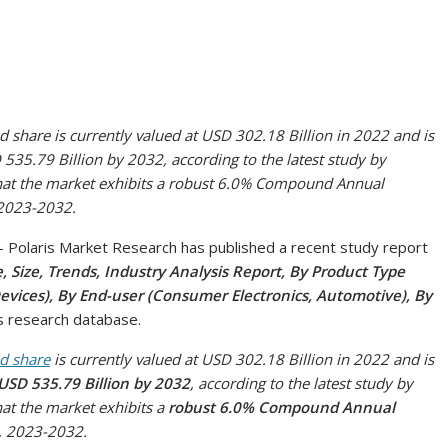
 share is currently valued at USD 302.18 Billion in 2022 and is
535.79 Billion by 2032, according to the latest study by
 that the market exhibits a robust 6.0% Compound Annual
 2023-2032.
olaris Market Research has published a recent study report
 Size, Trends, Industry Analysis Report, By Product Type
vices), By End-user (Consumer Electronics, Automotive), By
ts research database.
nd share
is currently valued at USD 302.18 Billion in 2022 and is
USD 535.79 Billion by 2032
, according to the latest study by
hat the market exhibits a
robust 6.0% Compound Annual
, 2023-2032.