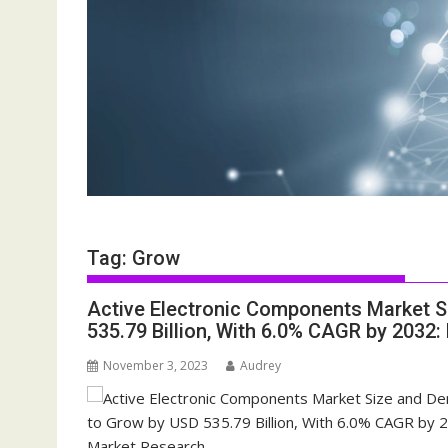
Tag:
Grow
Active Electronic Components Market 
535.79 Billion, With 6.0% CAGR by 2032:
November 3, 2023
Audrey