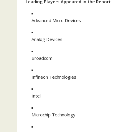
Leading Players Appeared in the Report
Advanced Micro Devices
Analog Devices
Broadcom
Infineon Technologies
Intel
Microchip Technology